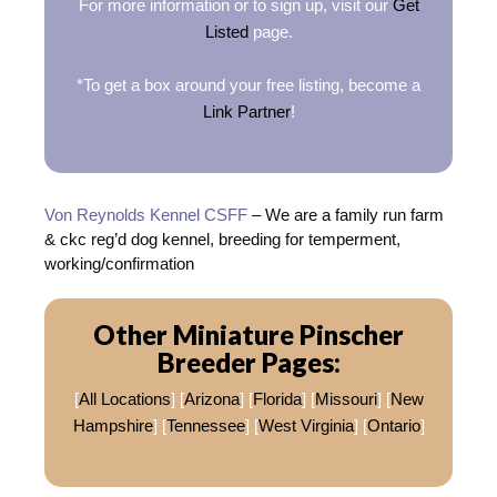
For more information or to sign up, visit our
Get
Listed
page.
*To get a box around your free listing, become a
Link Partner
!
Von Reynolds Kennel CSFF
– We are a family run farm
& ckc reg’d dog kennel, breeding for temperment,
working/confirmation
Other Miniature Pinscher
Breeder Pages:
[
All Locations
] [
Arizona
] [
Florida
] [
Missouri
] [
New
Hampshire
] [
Tennessee
] [
West Virginia
] [
Ontario
]