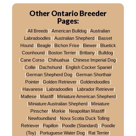
Other Ontario Breeder
Pages:
[
All Breeds
] [
American Bulldog
] [
Australian
Labradoodles
] [
Australian Shepherd
] [
Basset
Hound
] [
Beagle
] [
Bichon Frise
] [
Biewer
] [
Bluetick
Coonhound
] [
Boston Terrier
] [
Brittany
] [
Bulldog
]
[
Cane Corso
] [
Chihuahua
] [
Chinese Imperial Dog
]
[
Collie
] [
Dachshund
] [
English Cocker Spaniel
]
[
German Shepherd Dog
] [
German Shorthair
Pointer
] [
Golden Retriever
] [
Goldendoodles
]
[
Havanese
] [
Labradoodles
] [
Labrador Retriever
]
[
Maltese
] [
Mastiff
] [
Miniature American Shepherd
]
[
Miniature Australian Shepherd
] [
Miniature
Pinscher
] [
Morkie
] [
Neapolitan Mastiff
]
[
Newfoundland
] [
Nova Scotia Duck Tolling
Retriever
] [
Papillon
] [
Poodle (Standard)
] [
Poodle
(Toy)
] [
Portuguese Water Dog
] [
Rat Terrier
]