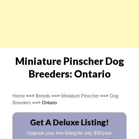
Miniature Pinscher Dog
Breeders: Ontario
Home
==>
Breeds
==>
Miniature Pinscher
==>
Dog
Breeders
==> Ontario
Get A Deluxe Listing!
Upgrade your free listing for only $30/year.