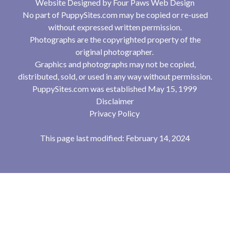
Website Designed by
Four Paws Web Design
No part of PuppySites.com may be copied or re-used
without expressed written permission.
Photographs are the copyrighted property of the
original photographer.
Graphics and photographs may not be copied,
distributed, sold, or used in any way without permission.
PuppySites.com was established May 15, 1999
Disclaimer
Privacy Policy
This page last modified: February 14, 2024