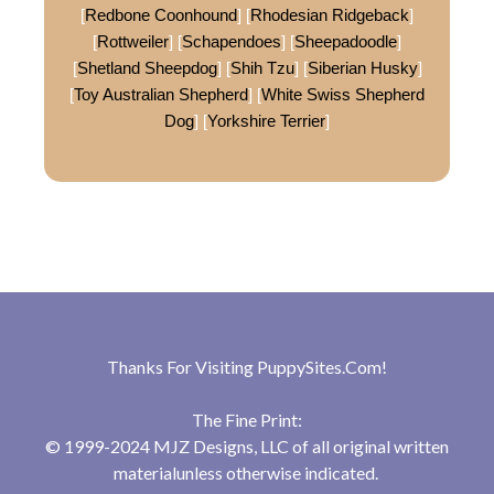
[
Redbone Coonhound
] [
Rhodesian Ridgeback
]
[
Rottweiler
] [
Schapendoes
] [
Sheepadoodle
]
[
Shetland Sheepdog
] [
Shih Tzu
] [
Siberian Husky
]
[
Toy Australian Shepherd
] [
White Swiss Shepherd
Dog
] [
Yorkshire Terrier
]
Thanks For Visiting
PuppySites.Com
!
The Fine Print:
© 1999-2024 MJZ Designs, LLC of all original written
materialunless otherwise indicated.