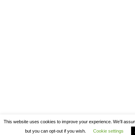
This website uses cookies to improve your experience. We'll assum
but you can opt-out if you wish.
Cookie settings