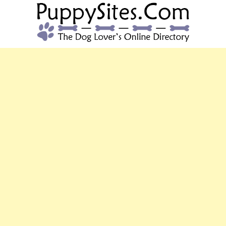
PUPPYSITES.C
The Dog Lover's Online Directory