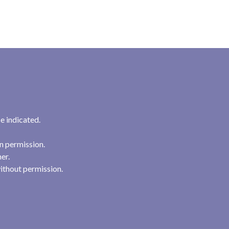
e indicated.
n permission.
her.
ithout permission.