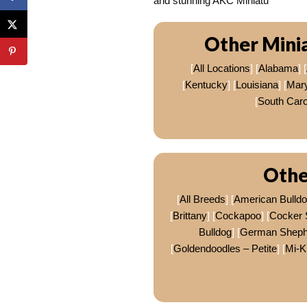
and stunning AKC Miniatu
Other Mini
[
All Locations
] [
Alabama
] [
[
Kentucky
] [
Louisiana
] [
Mar
[
South Caro
Othe
[
All Breeds
] [
American Bulld
[
Brittany
] [
Cockapoo
] [
Cocker 
Bulldog
] [
German Sheph
[
Goldendoodles – Petite
] [
Mi-K