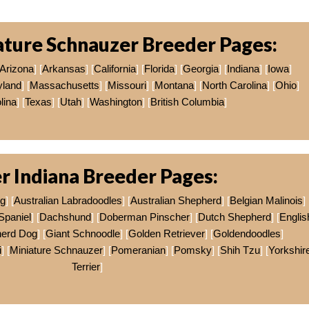
ature Schnauzer Breeder Pages:
Arizona
] [
Arkansas
] [
California
] [
Florida
] [
Georgia
] [
Indiana
] [
Iowa
]
yland
] [
Massachusetts
] [
Missouri
] [
Montana
] [
North Carolina
] [
Ohio
]
lina
] [
Texas
] [
Utah
] [
Washington
] [
British Columbia
]
r Indiana Breeder Pages:
og
] [
Australian Labradoodles
] [
Australian Shepherd
] [
Belgian Malinois
]
Spaniel
] [
Dachshund
] [
Doberman Pinscher
] [
Dutch Shepherd
] [
Englis
erd Dog
] [
Giant Schnoodle
] [
Golden Retriever
] [
Goldendoodles
]
i
] [
Miniature Schnauzer
] [
Pomeranian
] [
Pomsky
] [
Shih Tzu
] [
Yorkshir
Terrier
]