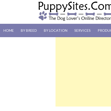
PUPPYSITES.C
HOME
BY BREED
BY LOCATION
SERVICES
PRODU
The Dog Lover's Online Directory