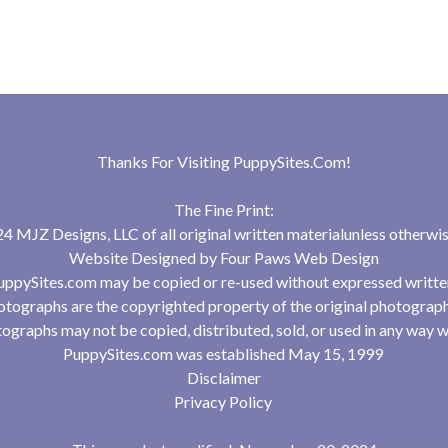
Thanks For Visiting
PuppySites.Com
!
The Fine Print:
 MJZ Designs, LLC of all original written materialunless otherwis
Website Designed by
Four Paws Web Design
uppySites.com may be copied or re-used without expressed writte
tographs are the copyrighted property of the original photograp
ographs may not be copied, distributed, sold, or used in any way w
PuppySites.com was established May 15, 1999
Disclaimer
Privacy Policy