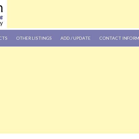
OM
CTS
OTHER LISTINGS
ADD / UPDATE
CONTACT INFOR