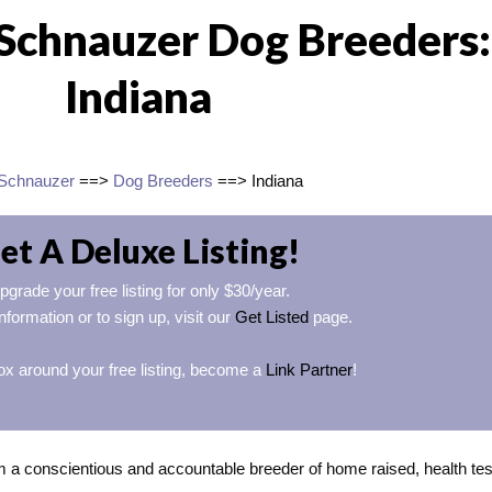
Schnauzer Dog Breeders:
Indiana
 Schnauzer
==>
Dog Breeders
==> Indiana
et A Deluxe Listing!
pgrade your free listing for only $30/year.
nformation or to sign up, visit our
Get Listed
page.
ox around your free listing, become a
Link Partner
!
m a conscientious and accountable breeder of home raised, health tes