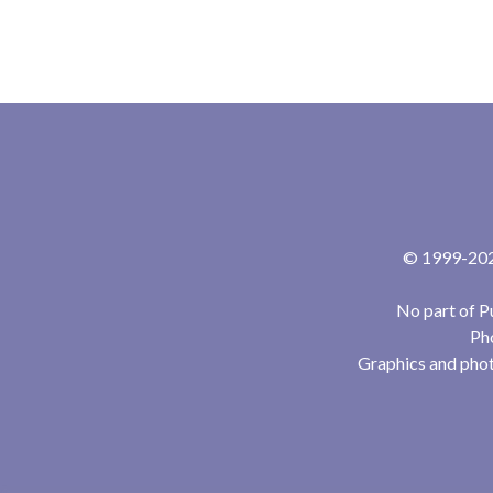
© 1999-2024
No part of P
Pho
Graphics and phot