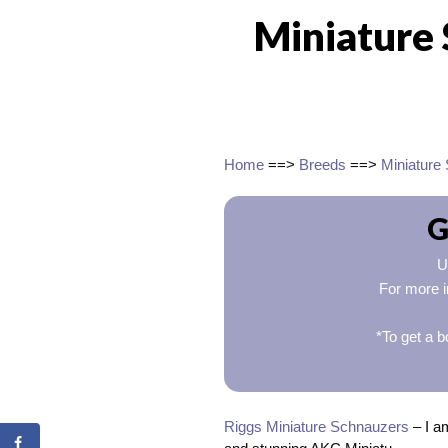
Miniature 
Home
==>
Breeds
==>
Miniature
G
U
For more i
*To get a b
Riggs Miniature Schnauzers
– I a