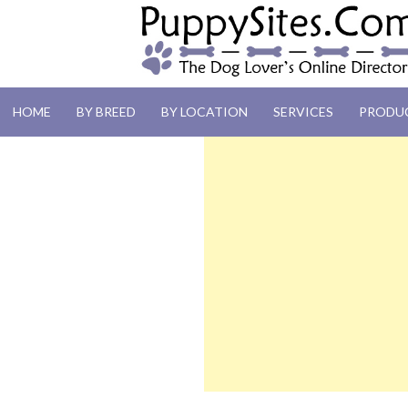
PUPPYSITES.C
HOME
BY BREED
BY LOCATION
SERVICES
PRODU
The Dog Lover's Online Directory