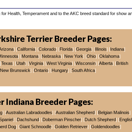
 for Health, Temperament and to the AKC breed standard for show a
kshire Terrier Breeder Pages:
Arizona
] [
California
] [
Colorado
] [
Florida
] [
Georgia
] [
Illinois
] [
Indiana
]
Minnesota
] [
Montana
] [
Nebraska
] [
New York
] [
Ohio
] [
Oklahoma
]
[
Texas
] [
Utah
] [
Virginia
] [
West Virginia
] [
Wisconsin
] [
Alberta
] [
British
New Brunswick
] [
Ontario
] [
Hungary
] [
South Africa
]
r Indiana Breeder Pages:
og
] [
Australian Labradoodles
] [
Australian Shepherd
] [
Belgian Malinois
]
Spaniel
] [
Dachshund
] [
Doberman Pinscher
] [
Dutch Shepherd
] [
Englis
erd Dog
] [
Giant Schnoodle
] [
Golden Retriever
] [
Goldendoodles
]