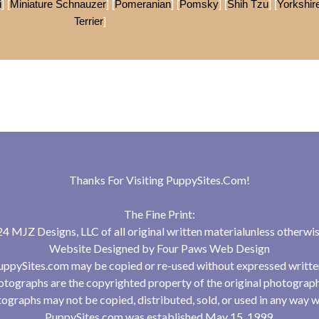
i
] [
Miniature Schnauzer
] [
Pomeranian
] [
Pomsky
] [
Shih Tzu
] [
Yorkshir
Terrier
]
Thanks For Visiting
PuppySites.Com
!
The Fine Print:
 MJZ Designs, LLC of all original written materialunless otherwis
Website Designed by
Four Paws Web Design
uppySites.com may be copied or re-used without expressed writte
tographs are the copyrighted property of the original photograp
ographs may not be copied, distributed, sold, or used in any way w
PuppySites.com was established May 15, 1999