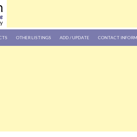
OM
CTS
OTHER LISTINGS
ADD / UPDATE
CONTACT INFOR