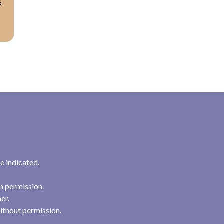
e
e indicated.
n permission.
her.
ithout permission.