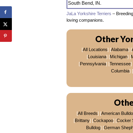
South Bend, IN.
JaLa Yorkshire Terriers
– Breeding
loving companions.
Other Yor
[
All Locations
] [
Alabama
] [
[
Louisiana
] [
Michigan
] [
[
Pennsylvania
] [
Tennessee
] 
Columbia
] [
Othe
[
All Breeds
] [
American Bulld
[
Brittany
] [
Cockapoo
] [
Cocker 
Bulldog
] [
German Sheph