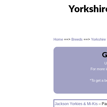
Yorkshir
Home
==>
Breeds
==>
Yorkshire 
G
U
For more i
*To get a b
Jackson Yorkies & Mi-Kis
– Par