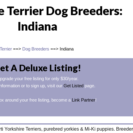
e Terrier Dog Breeders:
Indiana
Terrier
==>
Dog Breeders
==> Indiana
et A Deluxe Listing!
pgrade your free listing for only $30/year.
nformation or to sign up, visit our
Get Listed
page.
ox around your free listing, become a
Link Partner
!
ti Yorkshire Terriers, purebred yorkies & Mi-Ki puppies. Breeder