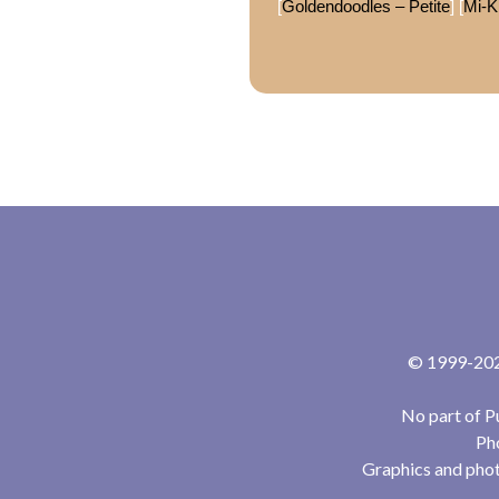
[
Goldendoodles – Petite
] [
Mi-K
© 1999-2024
No part of P
Pho
Graphics and phot