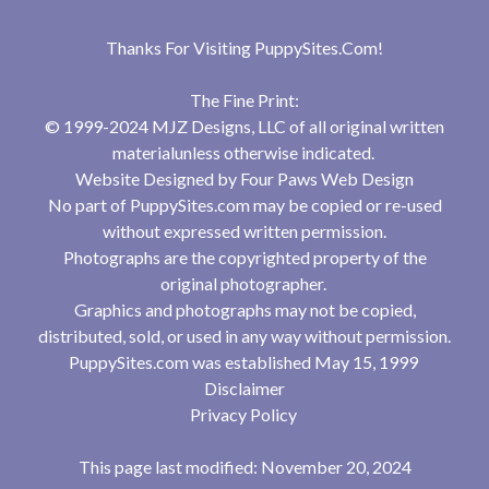
Thanks For Visiting
PuppySites.Com
!
The Fine Print:
© 1999-2024 MJZ Designs, LLC of all original written
materialunless otherwise indicated.
Website Designed by
Four Paws Web Design
No part of PuppySites.com may be copied or re-used
without expressed written permission.
Photographs are the copyrighted property of the
original photographer.
Graphics and photographs may not be copied,
distributed, sold, or used in any way without permission.
PuppySites.com was established May 15, 1999
Disclaimer
Privacy Policy
This page last modified: November 20, 2024