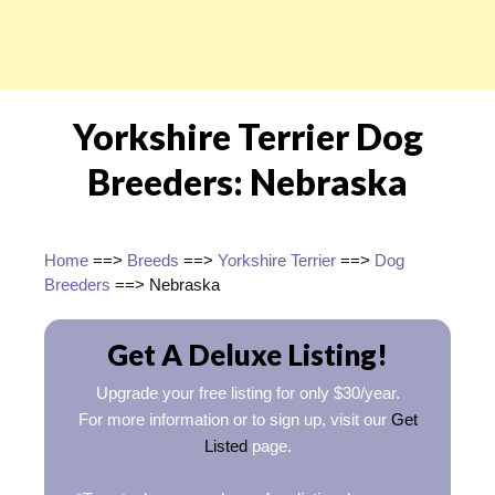
Yorkshire Terrier Dog
Breeders: Nebraska
Home
==>
Breeds
==>
Yorkshire Terrier
==>
Dog
Breeders
==> Nebraska
Get A Deluxe Listing!
Upgrade your free listing for only $30/year.
For more information or to sign up, visit our
Get
Listed
page.