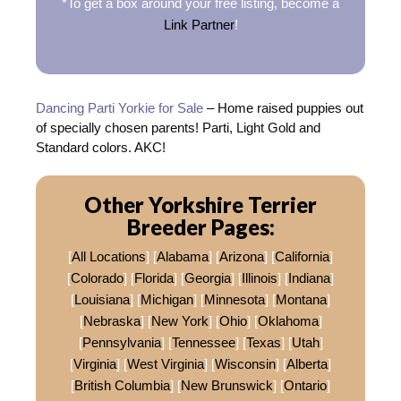
*To get a box around your free listing, become a
Link Partner
!
Dancing Parti Yorkie for Sale
– Home raised puppies out
of specially chosen parents! Parti, Light Gold and
Standard colors. AKC!
Other Yorkshire Terrier
Breeder Pages:
[
All Locations
] [
Alabama
] [
Arizona
] [
California
]
[
Colorado
] [
Florida
] [
Georgia
] [
Illinois
] [
Indiana
]
[
Louisiana
] [
Michigan
] [
Minnesota
] [
Montana
]
[
Nebraska
] [
New York
] [
Ohio
] [
Oklahoma
]
[
Pennsylvania
] [
Tennessee
] [
Texas
] [
Utah
]
[
Virginia
] [
West Virginia
] [
Wisconsin
] [
Alberta
]
[
British Columbia
] [
New Brunswick
] [
Ontario
]