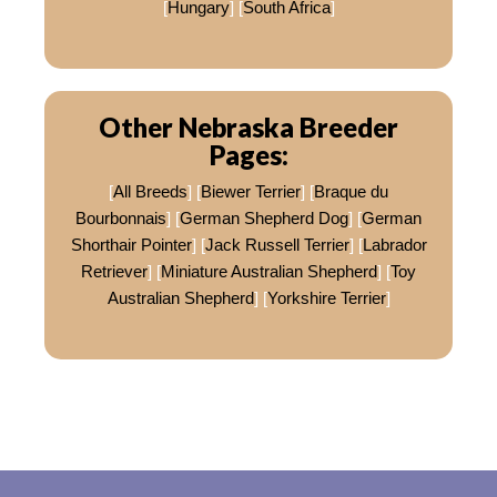
[
Hungary
] [
South Africa
]
Other Nebraska Breeder
Pages:
[
All Breeds
] [
Biewer Terrier
] [
Braque du
Bourbonnais
] [
German Shepherd Dog
] [
German
Shorthair Pointer
] [
Jack Russell Terrier
] [
Labrador
Retriever
] [
Miniature Australian Shepherd
] [
Toy
Australian Shepherd
] [
Yorkshire Terrier
]