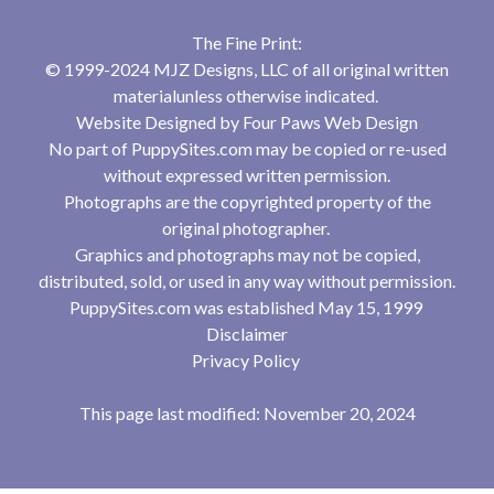
The Fine Print:
© 1999-2024 MJZ Designs, LLC of all original written
materialunless otherwise indicated.
Website Designed by
Four Paws Web Design
No part of PuppySites.com may be copied or re-used
without expressed written permission.
Photographs are the copyrighted property of the
original photographer.
Graphics and photographs may not be copied,
distributed, sold, or used in any way without permission.
PuppySites.com was established May 15, 1999
Disclaimer
Privacy Policy
This page last modified: November 20, 2024