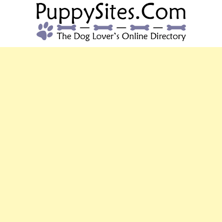
PUPPYSITES.C
The Dog Lover's Online Directory