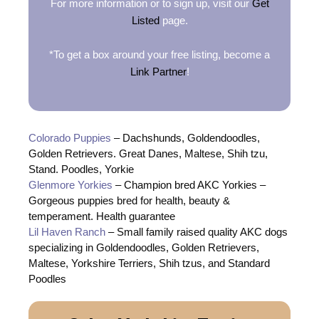
For more information or to sign up, visit our
Get
Listed
page.
*To get a box around your free listing, become a
Link Partner
!
Colorado Puppies
– Dachshunds, Goldendoodles,
Golden Retrievers. Great Danes, Maltese, Shih tzu,
Stand. Poodles, Yorkie
Glenmore Yorkies
– Champion bred AKC Yorkies –
Gorgeous puppies bred for health, beauty &
temperament. Health guarantee
Lil Haven Ranch
– Small family raised quality AKC dogs
specializing in Goldendoodles, Golden Retrievers,
Maltese, Yorkshire Terriers, Shih tzus, and Standard
Poodles