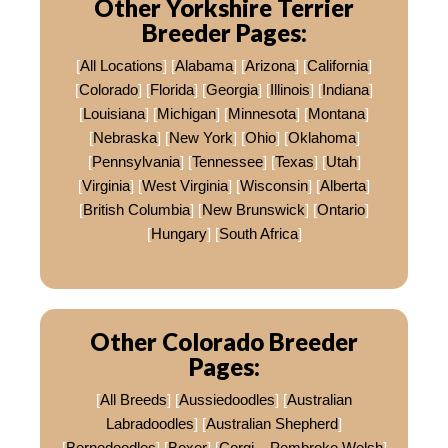
Other Yorkshire Terrier
Breeder Pages:
[
All Locations
] [
Alabama
] [
Arizona
] [
California
]
[
Colorado
] [
Florida
] [
Georgia
] [
Illinois
] [
Indiana
]
[
Louisiana
] [
Michigan
] [
Minnesota
] [
Montana
]
[
Nebraska
] [
New York
] [
Ohio
] [
Oklahoma
]
[
Pennsylvania
] [
Tennessee
] [
Texas
] [
Utah
]
[
Virginia
] [
West Virginia
] [
Wisconsin
] [
Alberta
]
[
British Columbia
] [
New Brunswick
] [
Ontario
]
[
Hungary
] [
South Africa
]
Other Colorado Breeder
Pages:
[
All Breeds
] [
Aussiedoodles
] [
Australian
Labradoodles
] [
Australian Shepherd
]
[
Bernedoodles
] [
Boxer
] [
Corgi – Pembroke Welsh
]