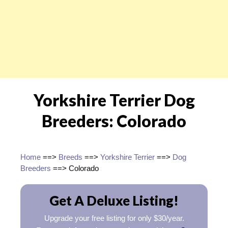
Yorkshire Terrier Dog
Breeders: Colorado
Home
==>
Breeds
==>
Yorkshire Terrier
==>
Dog
Breeders
==> Colorado
Get A Deluxe Listing!
Upgrade your free listing for only $30/year.