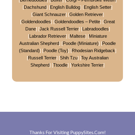
[
Dachshund
] [
English Bulldog
] [
English Setter
]
[
Giant Schnauzer
] [
Golden Retriever
]
[
Goldendoodles
] [
Goldendoodles – Petite
] [
Great
Dane
] [
Jack Russell Terrier
] [
Labradoodles
]
[
Labrador Retriever
] [
Maltese
] [
Miniature
Australian Shepherd
] [
Poodle (Miniature)
] [
Poodle
(Standard)
] [
Poodle (Toy)
] [
Rhodesian Ridgeback
]
[
Russell Terrier
] [
Shih Tzu
] [
Toy Australian
Shepherd
] [
Ttoodle
] [
Yorkshire Terrier
]
Thanks For Visiting
PuppySites.Com
!