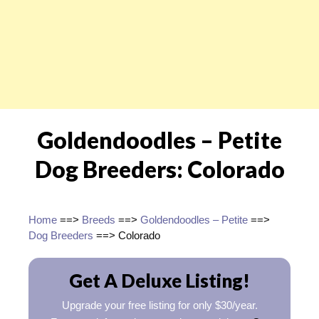
Goldendoodles – Petite
Dog Breeders: Colorado
Home
==>
Breeds
==>
Goldendoodles – Petite
==>
Dog Breeders
==> Colorado
Get A Deluxe Listing!
Upgrade your free listing for only $30/year.