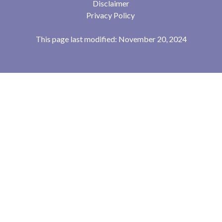
Disclaimer
Privacy Policy
This page last modified: November 20, 2024