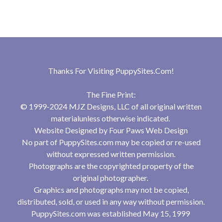
Thanks For Visiting
PuppySites.Com
!
The Fine Print:
© 1999-2024 MJZ Designs, LLC of all original written
materialunless otherwise indicated.
Website Designed by
Four Paws Web Design
No part of PuppySites.com may be copied or re-used
without expressed written permission.
Photographs are the copyrighted property of the
original photographer.
Graphics and photographs may not be copied,
distributed, sold, or used in any way without permission.
PuppySites.com was established May 15, 1999