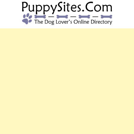
PUPPYSITES.C
The Dog Lover's Online Directory