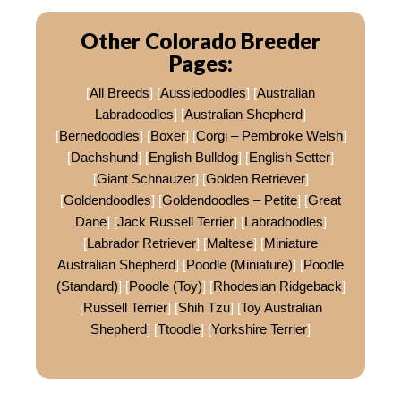
Other Colorado Breeder
Pages:
[
All Breeds
] [
Aussiedoodles
] [
Australian
Labradoodles
] [
Australian Shepherd
]
[
Bernedoodles
] [
Boxer
] [
Corgi – Pembroke Welsh
]
[
Dachshund
] [
English Bulldog
] [
English Setter
]
[
Giant Schnauzer
] [
Golden Retriever
]
[
Goldendoodles
] [
Goldendoodles – Petite
] [
Great
Dane
] [
Jack Russell Terrier
] [
Labradoodles
]
[
Labrador Retriever
] [
Maltese
] [
Miniature
Australian Shepherd
] [
Poodle (Miniature)
] [
Poodle
(Standard)
] [
Poodle (Toy)
] [
Rhodesian Ridgeback
]
[
Russell Terrier
] [
Shih Tzu
] [
Toy Australian
Shepherd
] [
Ttoodle
] [
Yorkshire Terrier
]