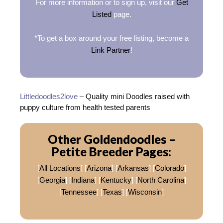
For more information or to sign up, visit our
Get
Listed
page.
*To get a box around your free listing, become a
Link Partner
!
Littledoodles2love
– Quality mini Doodles raised with
puppy culture from health tested parents
Other Goldendoodles –
Petite Breeder Pages:
[
All Locations
] [
Arizona
] [
Arkansas
] [
Colorado
]
[
Georgia
] [
Indiana
] [
Kentucky
] [
North Carolina
]
[
Tennessee
] [
Texas
] [
Wisconsin
]