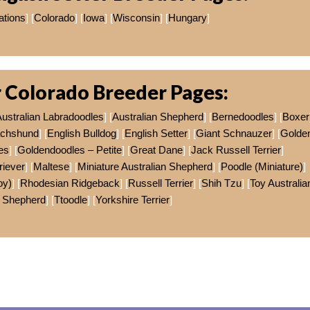
ations
] [
Colorado
] [
Iowa
] [
Wisconsin
] [
Hungary
]
 Colorado Breeder Pages:
ustralian Labradoodles
] [
Australian Shepherd
] [
Bernedoodles
] [
Boxer
chshund
] [
English Bulldog
] [
English Setter
] [
Giant Schnauzer
] [
Golde
es
] [
Goldendoodles – Petite
] [
Great Dane
] [
Jack Russell Terrier
]
riever
] [
Maltese
] [
Miniature Australian Shepherd
] [
Poodle (Miniature)
]
oy)
] [
Rhodesian Ridgeback
] [
Russell Terrier
] [
Shih Tzu
] [
Toy Australia
Shepherd
] [
Ttoodle
] [
Yorkshire Terrier
]