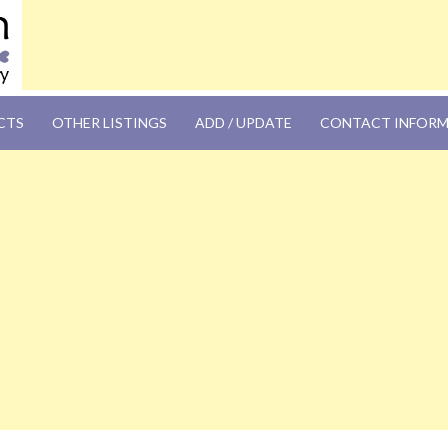
OM
CTS
OTHER LISTINGS
ADD / UPDATE
CONTACT INFOR