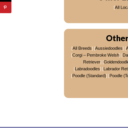
[
All Loc
Other
[
All Breeds
] [
Aussiedoodles
] [
A
[
Corgi – Pembroke Welsh
] [
Da
Retriever
] [
Goldendoodl
[
Labradoodles
] [
Labrador Ret
[
Poodle (Standard)
] [
Poodle (T