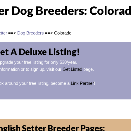
ter Dog Breeders: Colora
tter
==>
Dog Breeders
==> Colorado
et A Deluxe Listing!
pgrade your free listing for only $30/year.
nformation or to sign up, visit our
Get Listed
page.
ox around your free listing, become a
Link Partner
!
glish Setter Breeder Pages: