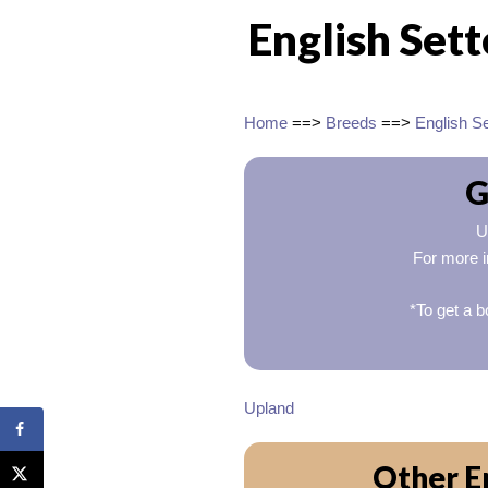
English Set
Home
==>
Breeds
==>
English Se
G
U
For more i
*To get a b
Upland
Other En