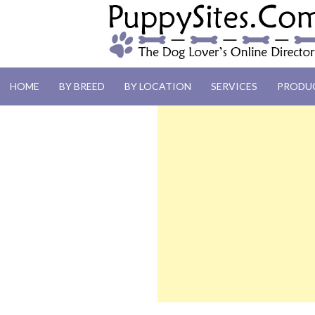
PUPPYSITES.C
HOME
BY BREED
BY LOCATION
SERVICES
PRODU
The Dog Lover's Online Directory