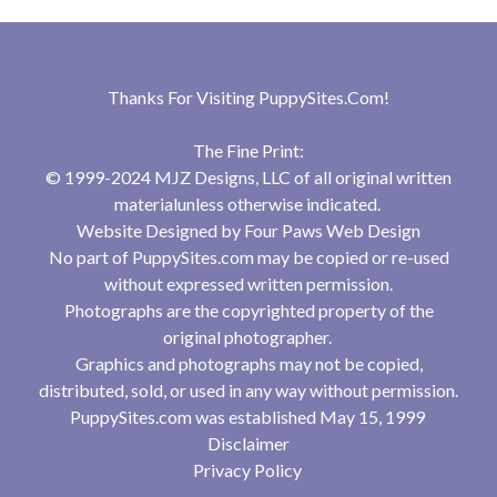
Thanks For Visiting
PuppySites.Com
!
The Fine Print:
© 1999-2024 MJZ Designs, LLC of all original written
materialunless otherwise indicated.
Website Designed by
Four Paws Web Design
No part of PuppySites.com may be copied or re-used
without expressed written permission.
Photographs are the copyrighted property of the
original photographer.
Graphics and photographs may not be copied,
distributed, sold, or used in any way without permission.
PuppySites.com was established May 15, 1999
Disclaimer
Privacy Policy