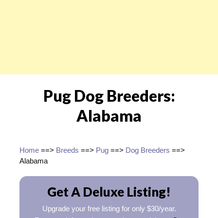
Pug Dog Breeders:
Alabama
Home
==>
Breeds
==>
Pug
==>
Dog Breeders
==>
Alabama
Get A Deluxe Listing!
Upgrade your free listing for only $30/year.