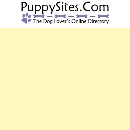
PUPPYSITES.C
The Dog Lover's Online Directory