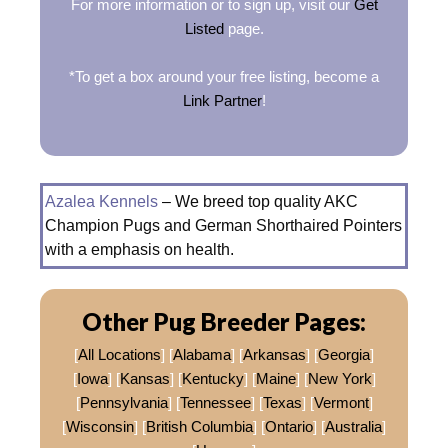
For more information or to sign up, visit our
Get
Listed
page.
*To get a box around your free listing, become a
Link Partner
!
Azalea Kennels
– We breed top quality AKC
Champion Pugs and German Shorthaired Pointers
with a emphasis on health.
Other Pug Breeder Pages:
[
All Locations
] [
Alabama
] [
Arkansas
] [
Georgia
]
[
Iowa
] [
Kansas
] [
Kentucky
] [
Maine
] [
New York
]
[
Pennsylvania
] [
Tennessee
] [
Texas
] [
Vermont
]
[
Wisconsin
] [
British Columbia
] [
Ontario
] [
Australia
]