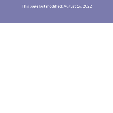
This page last modified: August 16, 2022