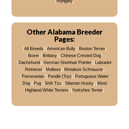
[
Hungary
]
Other Alabama Breeder
Pages:
[
All Breeds
] [
American Bully
] [
Boston Terrier
]
[
Boxer
] [
Brittany
] [
Chinese Crested Dog
]
[
Dachshund
] [
German Shorthair Pointer
] [
Labrador
Retriever
] [
Maltese
] [
Miniature Schnauzer
]
[
Pomeranian
] [
Poodle (Toy)
] [
Portuguese Water
Dog
] [
Pug
] [
Shih Tzu
] [
Siberian Husky
] [
West
Highland White Terriers
] [
Yorkshire Terrier
]