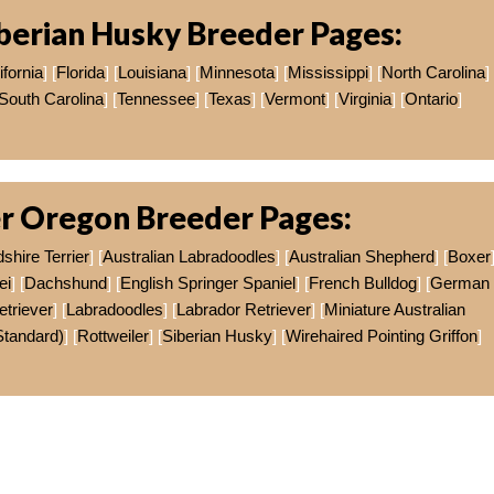
berian Husky Breeder Pages:
ifornia
] [
Florida
] [
Louisiana
] [
Minnesota
] [
Mississippi
] [
North Carolina
]
South Carolina
] [
Tennessee
] [
Texas
] [
Vermont
] [
Virginia
] [
Ontario
]
r Oregon Breeder Pages:
shire Terrier
] [
Australian Labradoodles
] [
Australian Shepherd
] [
Boxer
ei
] [
Dachshund
] [
English Springer Spaniel
] [
French Bulldog
] [
German
triever
] [
Labradoodles
] [
Labrador Retriever
] [
Miniature Australian
Standard)
] [
Rottweiler
] [
Siberian Husky
] [
Wirehaired Pointing Griffon
]