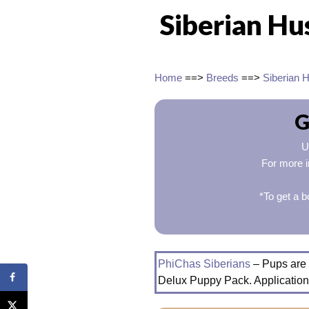
Siberian Hu
Home
==>
Breeds
==>
Siberian 
G
U
For more i
*To get a b
PhiChas Siberians
– Pups are 
Delux Puppy Pack. Application