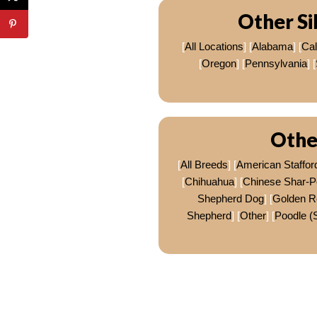
Other Si
[
All Locations
] [
Alabama
] [
Cal
[
Oregon
] [
Pennsylvania
] [
Othe
[
All Breeds
] [
American Stafford
[
Chihuahua
] [
Chinese Shar-P
Shepherd Dog
] [
Golden Re
Shepherd
] [
Other
] [
Poodle (