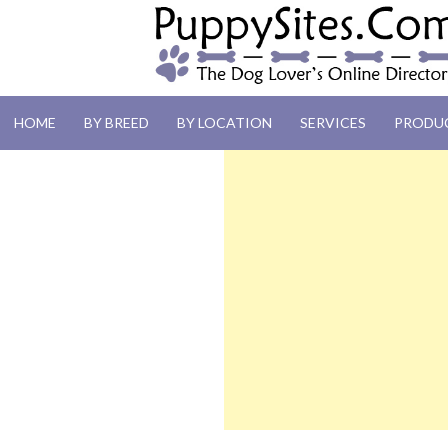
PUPPYSITES.C
HOME
BY BREED
BY LOCATION
SERVICES
PRODU
The Dog Lover's Online Directory