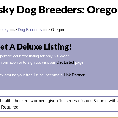
sky Dog Breeders: Oreg
Husky
==>
Dog Breeders
==> Oregon
et A Deluxe Listing!
pgrade your free listing for only $30/year.
nformation or to sign up, visit our
Get Listed
page.
ox around your free listing, become a
Link Partner
!
health checked, wormed, given 1st series of shots & come with 
 Required.