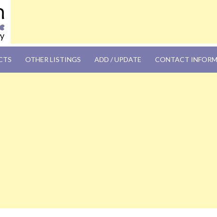
OM
CTS
OTHER LISTINGS
ADD / UPDATE
CONTACT INFOR