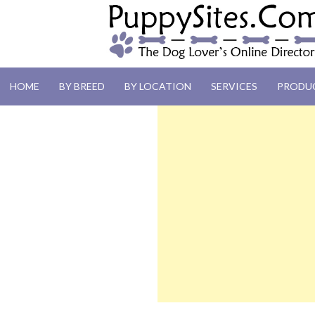
PUPPYSITES.C
HOME
BY BREED
BY LOCATION
SERVICES
PRODU
The Dog Lover's Online Directory