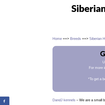
Siberia
Home
==>
Breeds
==>
Siberian 
G
U
For more i
*To get a b
DandJ kennels
– We are a small b