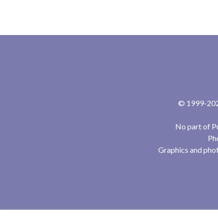
© 1999-2024
No part of P
Pho
Graphics and phot