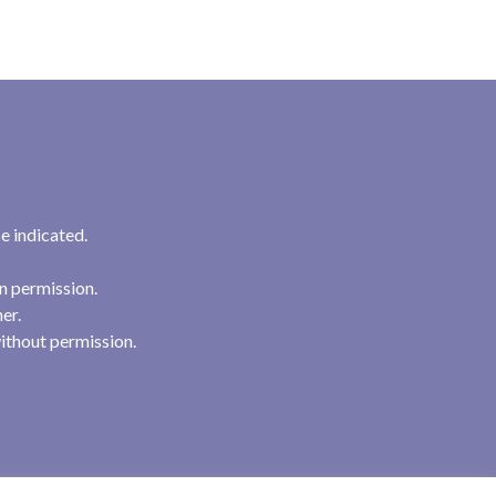
e indicated.
n permission.
her.
ithout permission.