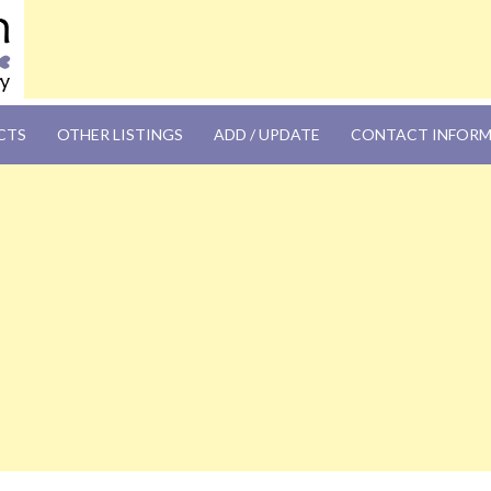
OM
CTS
OTHER LISTINGS
ADD / UPDATE
CONTACT INFOR