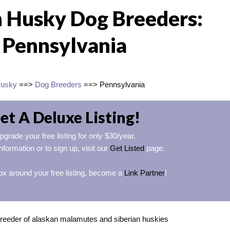
n Husky Dog Breeders:
Pennsylvania
Husky
==>
Dog Breeders
==> Pennsylvania
et A Deluxe Listing!
pgrade your free listing for only $30/year.
nformation or to sign up, visit our
Get Listed
page.
ox around your free listing, become a
Link Partner
!
reeder of alaskan malamutes and siberian huskies