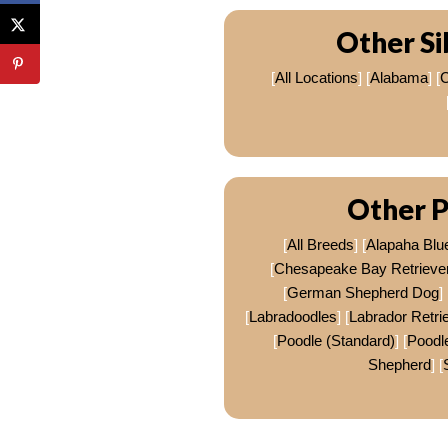
Other Si
[
All Locations
] [
Alabama
] [
C
Other P
[
All Breeds
] [
Alapaha Blu
[
Chesapeake Bay Retrieve
[
German Shepherd Dog
] 
[
Labradoodles
] [
Labrador Retri
[
Poodle (Standard)
] [
Poodle
Shepherd
] [