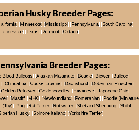
berian Husky Breeder Pages:
alifornia
] [
Minnesota
] [
Mississippi
] [
Pennsylvania
] [
South Carolina
]
[
Tennessee
] [
Texas
] [
Vermont
] [
Ontario
]
ennsylvania Breeder Pages:
e Blood Bulldogs
] [
Alaskan Malamute
] [
Beagle
] [
Biewer
] [
Bulldog
]
r
] [
Chihuahua
] [
Cocker Spaniel
] [
Dachshund
] [
Doberman Pinscher
]
[
Golden Retriever
] [
Goldendoodles
] [
Havanese
] [
Japanese Chin
]
ever
] [
Mastiff
] [
Mi-Ki
] [
Newfoundland
] [
Pomeranian
] [
Poodle (Miniature
 (Toy)
] [
Pug
] [
Rat Terrier
] [
Rottweiler
] [
Shetland Sheepdog
] [
Shiloh
Siberian Husky
] [
Spinone Italiano
] [
Yorkshire Terrier
]