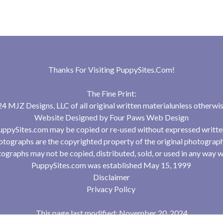
Thanks For Visiting
PuppySites.Com
!
The Fine Print:
 MJZ Designs, LLC of all original written materialunless otherwis
Website Designed by
Four Paws Web Design
uppySites.com may be copied or re-used without expressed writte
tographs are the copyrighted property of the original photograp
ographs may not be copied, distributed, sold, or used in any way w
PuppySites.com was established May 15, 1999
Disclaimer
Privacy Policy
This page last modified: November 20, 2024