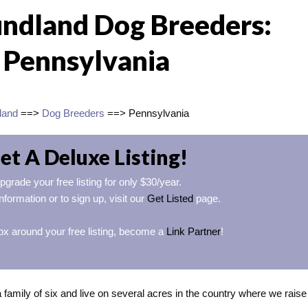
ndland Dog Breeders:
Pennsylvania
land
==>
Dog Breeders
==> Pennsylvania
et A Deluxe Listing!
pgrade your free listing for only $30/year.
nformation or to sign up, visit our
Get Listed
page.
ox around your free listing, become a
Link Partner
!
family of six and live on several acres in the country where we raise