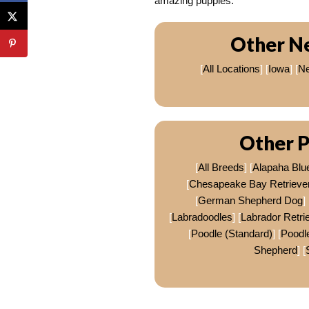
amazing puppies.
Other N
[
All Locations
] [
Iowa
] [
Ne
Other P
[
All Breeds
] [
Alapaha Blu
[
Chesapeake Bay Retrieve
[
German Shepherd Dog
] 
[
Labradoodles
] [
Labrador Retri
[
Poodle (Standard)
] [
Poodle
Shepherd
] [