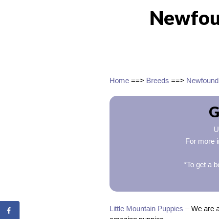
Newfou
Home
==>
Breeds
==>
Newfound
G
U
For more i
*To get a b
Little Mountain Puppies
– We are a 