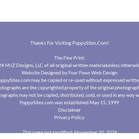
Thanks For Visiting
PuppySites.Com
!
The Fine Print:
 MJZ Designs, LLC of all original written materialunless otherwis
Website Designed by
Four Paws Web Design
uppySites.com may be copied or re-used without expressed writte
tographs are the copyrighted property of the original photograp
ographs may not be copied, distributed, sold, or used in any way w
PuppySites.com was established May 15, 1999
Disclaimer
Privacy Policy
This page last modified: November 20, 2024