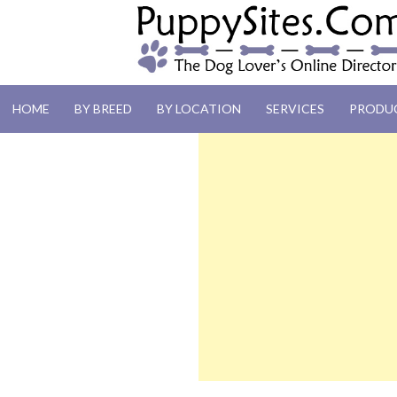
PUPPYSITES.C
HOME
BY BREED
BY LOCATION
SERVICES
PRODU
The Dog Lover's Online Directory