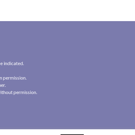
e indicated.
n permission.
her.
ithout permission.