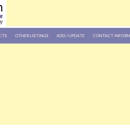
OM
CTS
OTHER LISTINGS
ADD / UPDATE
CONTACT INFOR