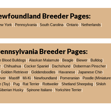
ewfoundland Breeder Pages:
w York
] [
Pennsylvania
] [
South Carolina
] [
Ontario
] [
Netherlands
]
ennsylvania Breeder Pages:
e Blood Bulldogs
] [
Alaskan Malamute
] [
Beagle
] [
Biewer
] [
Bulldog
]
r
] [
Chihuahua
] [
Cocker Spaniel
] [
Dachshund
] [
Doberman Pinscher
]
[
Golden Retriever
] [
Goldendoodles
] [
Havanese
] [
Japanese Chin
]
ever
] [
Mastiff
] [
Mi-Ki
] [
Newfoundland
] [
Pomeranian
] [
Poodle (Miniature
 (Toy)
] [
Pug
] [
Rat Terrier
] [
Rottweiler
] [
Shetland Sheepdog
] [
Shiloh
Siberian Husky
] [
Spinone Italiano
] [
Yorkshire Terrier
]