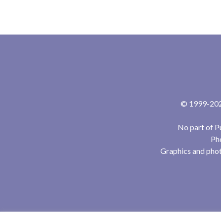
© 1999-2024
No part of P
Pho
Graphics and phot