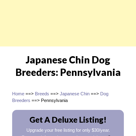
Japanese Chin Dog
Breeders: Pennsylvania
Home
==>
Breeds
==>
Japanese Chin
==>
Dog
Breeders
==> Pennsylvania
Get A Deluxe Listing!
Upgrade your free listing for only $30/year.