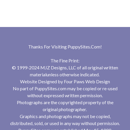
Thanks For Visiting
PuppySites.Com
!
The Fine Print:
© 1999-2024 MJZ Designs, LLC of all original written
materialunless otherwise indicated.
Website Designed by
Four Paws Web Design
No part of PuppySites.com may be copied or re-used
without expressed written permission.
Photographs are the copyrighted property of the
original photographer.
Graphics and photographs may not be copied,
distributed, sold, or used in any way without permission.