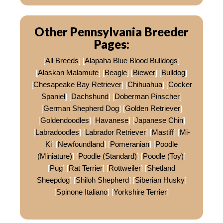
Other Pennsylvania Breeder
Pages:
[
All Breeds
] [
Alapaha Blue Blood Bulldogs
]
[
Alaskan Malamute
] [
Beagle
] [
Biewer
] [
Bulldog
]
[
Chesapeake Bay Retriever
] [
Chihuahua
] [
Cocker
Spaniel
] [
Dachshund
] [
Doberman Pinscher
]
[
German Shepherd Dog
] [
Golden Retriever
]
[
Goldendoodles
] [
Havanese
] [
Japanese Chin
]
[
Labradoodles
] [
Labrador Retriever
] [
Mastiff
] [
Mi-
Ki
] [
Newfoundland
] [
Pomeranian
] [
Poodle
(Miniature)
] [
Poodle (Standard)
] [
Poodle (Toy)
]
[
Pug
] [
Rat Terrier
] [
Rottweiler
] [
Shetland
Sheepdog
] [
Shiloh Shepherd
] [
Siberian Husky
]
[
Spinone Italiano
] [
Yorkshire Terrier
]