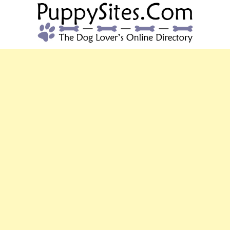
PUPPYSITES.C
The Dog Lover's Online Directory