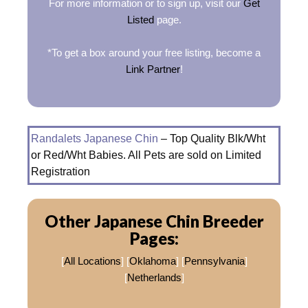
For more information or to sign up, visit our
Get
Listed
page.
*To get a box around your free listing, become a
Link Partner
!
Randalets Japanese Chin
– Top Quality Blk/Wht
or Red/Wht Babies. All Pets are sold on Limited
Registration
Other Japanese Chin Breeder
Pages:
[
All Locations
] [
Oklahoma
] [
Pennsylvania
]
[
Netherlands
]