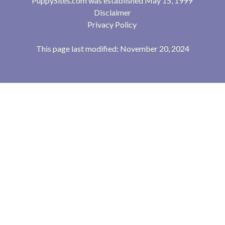
PuppySites.com was established May 15, 1999
Disclaimer
Privacy Policy
This page last modified: November 20, 2024