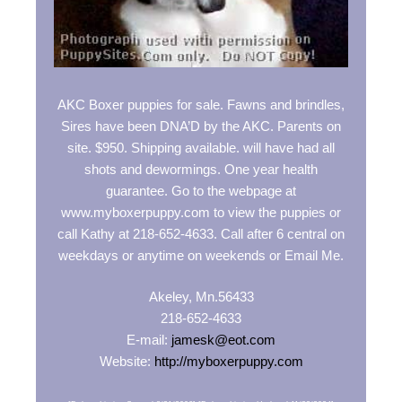
AKC Boxer puppies for sale. Fawns and brindles,
Sires have been DNA’D by the AKC. Parents on
site. $950. Shipping available. will have had all
shots and dewormings. One year health
guarantee. Go to the webpage at
www.myboxerpuppy.com to view the puppies or
call Kathy at 218-652-4633. Call after 6 central on
weekdays or anytime on weekends or Email Me.
Akeley, Mn.56433
218-652-4633
E-mail:
jamesk@eot.com
Website:
http://myboxerpuppy.com