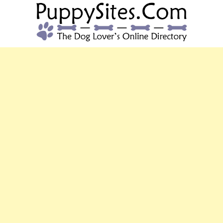
PUPPYSITES.C
The Dog Lover's Online Directory