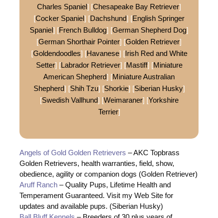
Charles Spaniel
] [
Chesapeake Bay Retriever
]
[
Cocker Spaniel
] [
Dachshund
] [
English Springer
Spaniel
] [
French Bulldog
] [
German Shepherd Dog
]
[
German Shorthair Pointer
] [
Golden Retriever
]
[
Goldendoodles
] [
Havanese
] [
Irish Red and White
Setter
] [
Labrador Retriever
] [
Mastiff
] [
Miniature
American Shepherd
] [
Miniature Australian
Shepherd
] [
Shih Tzu
] [
Shorkie
] [
Siberian Husky
]
[
Swedish Vallhund
] [
Weimaraner
] [
Yorkshire
Terrier
]
Angels of Gold Golden Retrievers
– AKC Topbrass
Golden Retrievers, health warranties, field, show,
obedience, agility or companion dogs (Golden Retriever)
Aruff Ranch
– Quality Pups, Lifetime Health and
Temperament Guaranteed. Visit my Web Site for
updates and available pups. (Siberian Husky)
Ball Bluff Kennels
– Breeders of 30 plus years of