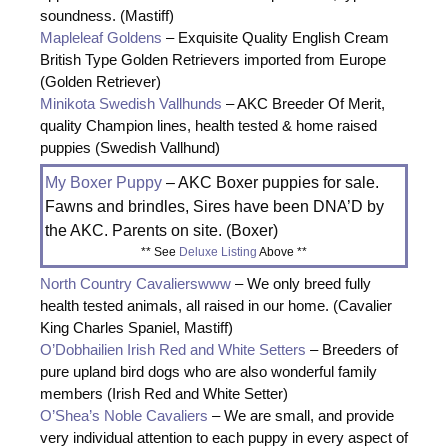
soundness. (Mastiff)
Mapleleaf Goldens
– Exquisite Quality English Cream
British Type Golden Retrievers imported from Europe
(Golden Retriever)
Minikota Swedish Vallhunds
– AKC Breeder Of Merit,
quality Champion lines, health tested & home raised
puppies (Swedish Vallhund)
My Boxer Puppy
– AKC Boxer puppies for sale.
Fawns and brindles, Sires have been DNA’D by
the AKC. Parents on site. (Boxer)
** See
Deluxe Listing
Above **
North Country Cavalierswww
– We only breed fully
health tested animals, all raised in our home. (Cavalier
King Charles Spaniel, Mastiff)
O’Dobhailien Irish Red and White Setters
– Breeders of
pure upland bird dogs who are also wonderful family
members (Irish Red and White Setter)
O’Shea’s Noble Cavaliers
– We are small, and provide
very individual attention to each puppy in every aspect of