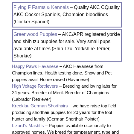
Flying F Farms & Kennels
– Quality AKC CQuality
AKC Cocker Spaniels, Champion bloodlines
(Cocker Spaniel)
Greenwood Puppies
– AKC/APR registered yorkie
and shih tzu puppies for sale. Very small pups
available at times (Shih Tzu, Yorkshire Terrier,
Shorkie)
Happy Paws Havanese
– AKC Havanese from
Champion lines. Health testing done. Show and Pet
puppies avail. Home raised (Havanese)
High Voltage Retrievers
– Breeding and loving labs for
24 years. Breeder of Merit. Breeder of Champions
(Labrador Retriever)
Krecklau German Shorthairs
– we have raise top field
producing shorthair puppies for 20 years for the foot
hunter and family (German Shorthair Pointer)
Lizard’s Mastiffs
– Puppies available ocasionally to
approved homes. We breed for temperament, type and