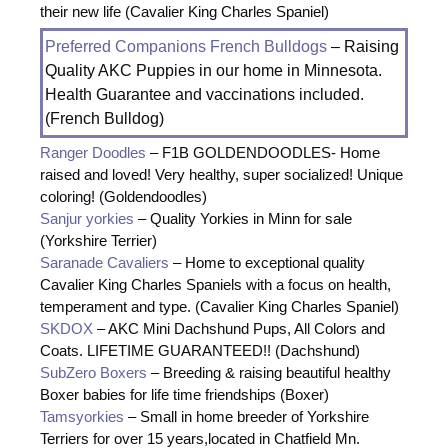
their new life (Cavalier King Charles Spaniel)
Preferred Companions French Bulldogs
– Raising
Quality AKC Puppies in our home in Minnesota.
Health Guarantee and vaccinations included.
(French Bulldog)
Ranger Doodles
– F1B GOLDENDOODLES- Home
raised and loved! Very healthy, super socialized! Unique
coloring! (Goldendoodles)
Sanjur yorkies
– Quality Yorkies in Minn for sale
(Yorkshire Terrier)
Saranade Cavaliers
– Home to exceptional quality
Cavalier King Charles Spaniels with a focus on health,
temperament and type. (Cavalier King Charles Spaniel)
SKDOX
– AKC Mini Dachshund Pups, All Colors and
Coats. LIFETIME GUARANTEED!! (Dachshund)
SubZero Boxers
– Breeding & raising beautiful healthy
Boxer babies for life time friendships (Boxer)
Tamsyorkies
– Small in home breeder of Yorkshire
Terriers for over 15 years,located in Chatfield Mn.