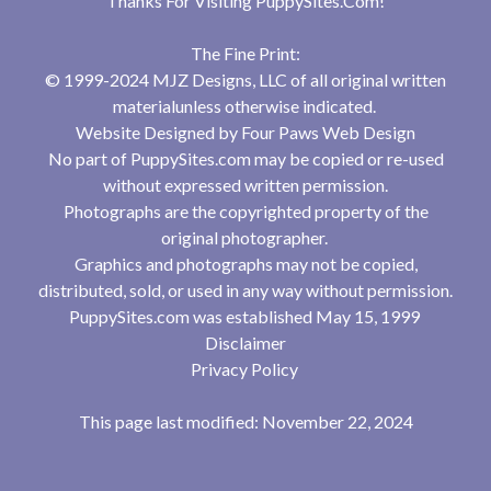
Thanks For Visiting
PuppySites.Com
!
The Fine Print:
© 1999-2024 MJZ Designs, LLC of all original written
materialunless otherwise indicated.
Website Designed by
Four Paws Web Design
No part of PuppySites.com may be copied or re-used
without expressed written permission.
Photographs are the copyrighted property of the
original photographer.
Graphics and photographs may not be copied,
distributed, sold, or used in any way without permission.
PuppySites.com was established May 15, 1999
Disclaimer
Privacy Policy
This page last modified: November 22, 2024