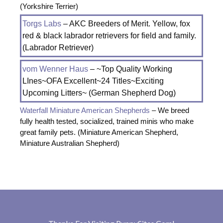
(Yorkshire Terrier)
Torgs Labs
– AKC Breeders of Merit. Yellow, fox
red & black labrador retrievers for field and family.
(Labrador Retriever)
vom Wenner Haus
– ~Top Quality Working
LInes~OFA Excellent~24 Titles~Exciting
Upcoming Litters~ (German Shepherd Dog)
Waterfall Miniature American Shepherds
– We breed
fully health tested, socialized, trained minis who make
great family pets. (Miniature American Shepherd,
Miniature Australian Shepherd)