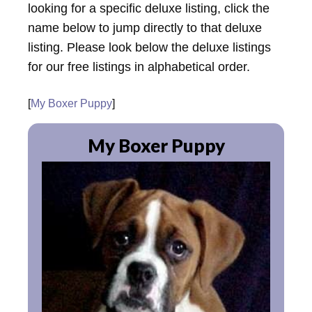
looking for a specific deluxe listing, click the
name below to jump directly to that deluxe
listing. Please look below the deluxe listings
for our free listings in alphabetical order.
[
My Boxer Puppy
]
My Boxer Puppy