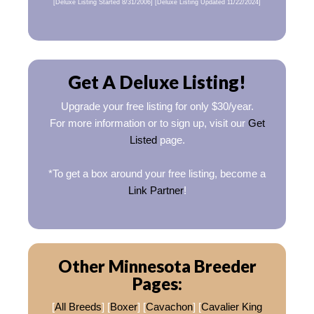
[Deluxe Listing Started 8/31/2006] [Deluxe Listing Updated 11/22/2024]
Get A Deluxe Listing!
Upgrade your free listing for only $30/year.
For more information or to sign up, visit our
Get
Listed
page.
*To get a box around your free listing, become a
Link Partner
!
Other Minnesota Breeder
Pages:
[
All Breeds
] [
Boxer
] [
Cavachon
] [
Cavalier King