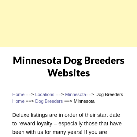
Minnesota Dog Breeders
Websites
Home
==>
Locations
==>
Minnesota
==> Dog Breeders
Home
==>
Dog Breeders
==> Minnesota
Deluxe listings are in order of their start date
to reward loyalty – especially those that have
been with us for many years! If you are