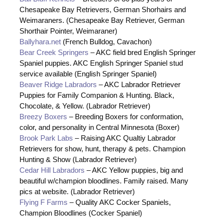
Chesapeake Bay Retrievers, German Shorhairs and
Weimaraners. (Chesapeake Bay Retriever, German
Shorthair Pointer, Weimaraner)
Ballyhara.net
(French Bulldog, Cavachon)
Bear Creek Springers
– AKC field bred English Springer
Spaniel puppies. AKC English Springer Spaniel stud
service available (English Springer Spaniel)
Beaver Ridge Labradors
– AKC Labrador Retriever
Puppies for Family Companion & Hunting. Black,
Chocolate, & Yellow. (Labrador Retriever)
Breezy Boxers
– Breeding Boxers for conformation,
color, and personality in Central Minnesota (Boxer)
Brook Park Labs
– Raising AKC Qualtiy Labrador
Retrievers for show, hunt, therapy & pets. Champion
Hunting & Show (Labrador Retriever)
Cedar Hill Labradors
– AKC Yellow puppies, big and
beautiful w/champion bloodlines. Family raised. Many
pics at website. (Labrador Retriever)
Flying F Farms
– Quality AKC Cocker Spaniels,
Champion Bloodlines (Cocker Spaniel)