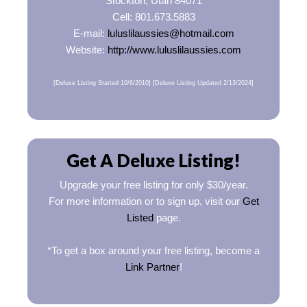
Stockton, Utah 84071
Cell: 801.673.5883
E-mail:
luluslilaussies@hotmail.com
Website:
http://www.luluslilaussies.com
[Deluxe Listing Started 10/6/2010] [Deluxe Listing Updated 2/13/2024]
Get A Deluxe Listing!
Upgrade your free listing for only $30/year.
For more information or to sign up, visit our
Get
Listed
page.
*To get a box around your free listing, become a
Link Partner
!