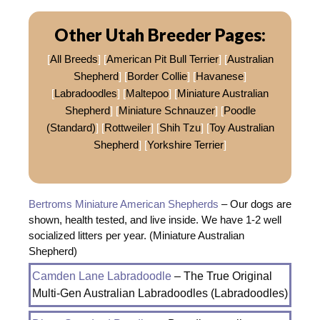
Other Utah Breeder Pages:
[
All Breeds
] [
American Pit Bull Terrier
] [
Australian
Shepherd
] [
Border Collie
] [
Havanese
]
[
Labradoodles
] [
Maltepoo
] [
Miniature Australian
Shepherd
] [
Miniature Schnauzer
] [
Poodle
(Standard)
] [
Rottweiler
] [
Shih Tzu
] [
Toy Australian
Shepherd
] [
Yorkshire Terrier
]
Bertroms Miniature American Shepherds
– Our dogs are
shown, health tested, and live inside. We have 1-2 well
socialized litters per year. (Miniature Australian
Shepherd)
Camden Lane Labradoodle
– The True Original
Multi-Gen Australian Labradoodles (Labradoodles)