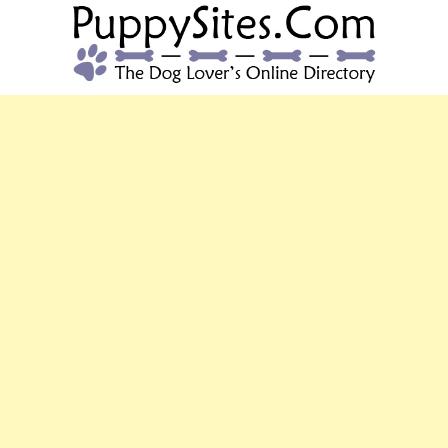
PUPPYSITES.C
The Dog Lover's Online Directory