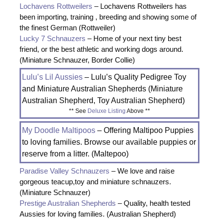
Lochavens Rottweilers
– Lochavens Rottweilers has
been importing, training , breeding and showing some of
the finest German (Rottweiler)
Lucky 7 Schnauzers
– Home of your next tiny best
friend, or the best athletic and working dogs around.
(Miniature Schnauzer, Border Collie)
Lulu’s Lil Aussies
– Lulu’s Quality Pedigree Toy
and Miniature Australian Shepherds (Miniature
Australian Shepherd, Toy Australian Shepherd)
** See
Deluxe Listing
Above **
My Doodle Maltipoos
– Offering Maltipoo Puppies
to loving families. Browse our available puppies or
reserve from a litter. (Maltepoo)
Paradise Valley Schnauzers
– We love and raise
gorgeous teacup,toy and miniature schnauzers.
(Miniature Schnauzer)
Prestige Australian Shepherds
– Quality, health tested
Aussies for loving families. (Australian Shepherd)