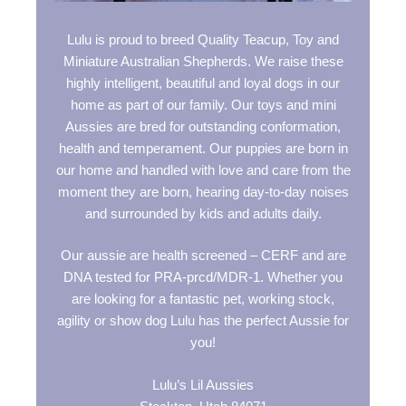
Lulu is proud to breed Quality Teacup, Toy and
Miniature Australian Shepherds. We raise these
highly intelligent, beautiful and loyal dogs in our
home as part of our family. Our toys and mini
Aussies are bred for outstanding conformation,
health and temperament. Our puppies are born in
our home and handled with love and care from the
moment they are born, hearing day-to-day noises
and surrounded by kids and adults daily.
Our aussie are health screened – CERF and are
DNA tested for PRA-prcd/MDR-1. Whether you
are looking for a fantastic pet, working stock,
agility or show dog Lulu has the perfect Aussie for
you!
Lulu’s Lil Aussies