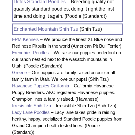
Dittos Standard Poodles
– Breeding quality not
quantity standard poodles, doing it right the first
time and doing it again. (Poodle (Standard))
Enchanted Mountain Shih Tzu
(Shih Tzu)
FPM Kennels
– We produce the finest XL Blue nose and
Red nose Pitbulls in the world (American Pit Bull Terrier)
Frenchies Poodles
– We raise our puppies underfoot on
our ranch nestled next to the wasatch mountains in
Utah. (Poodle (Standard))
Greene
– Our puppies are family raised on our small
family farm in Utah. We love our pups! (Shih Tzu)
Havanese Puppies California
– California Havanese
Puppy Breeders. AKC registered Havanese puppies.
Champion lines & family raised. (Havanese)
Irresistible Shih Tzu
– Irresistible Shih Tzu (Shih Tzu)
Lacy Lane Poodles
– Lacy lane takes pride in raising
healthy, happy, socialized Standard Poodle puppies from
Grand Champion health tested lines. (Poodle
(Standard))