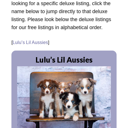
looking for a specific deluxe listing, click the
name below to jump directly to that deluxe
listing. Please look below the deluxe listings
for our free listings in alphabetical order.
[
Lulu’s Lil Aussies
]
Lulu’s Lil Aussies