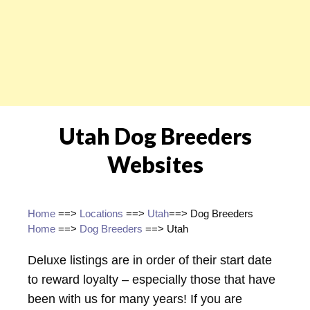
Utah Dog Breeders
Websites
Home
==>
Locations
==>
Utah
==> Dog Breeders
Home
==>
Dog Breeders
==> Utah
Deluxe listings are in order of their start date
to reward loyalty – especially those that have
been with us for many years! If you are