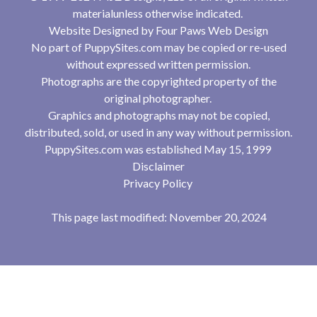
materialunless otherwise indicated.
Website Designed by
Four Paws Web Design
No part of PuppySites.com may be copied or re-used
without expressed written permission.
Photographs are the copyrighted property of the
original photographer.
Graphics and photographs may not be copied,
distributed, sold, or used in any way without permission.
PuppySites.com was established May 15, 1999
Disclaimer
Privacy Policy
This page last modified: November 20, 2024