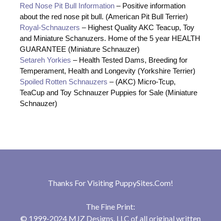
Red Nose Pit Bull Information
– Positive information
about the red nose pit bull. (American Pit Bull Terrier)
Royal-Schnauzers
– Highest Quality AKC Teacup, Toy
and Miniature Schanuzers. Home of the 5 year HEALTH
GUARANTEE (Miniature Schnauzer)
Setareh Yorkies
– Health Tested Dams, Breeding for
Temperament, Health and Longevity (Yorkshire Terrier)
Spoiled Rotten Schnauzers
– (AKC) Micro-Tcup,
TeaCup and Toy Schnauzer Puppies for Sale (Miniature
Schnauzer)
Thanks For Visiting
PuppySites.Com
!
The Fine Print:
© 1999-2024 MJZ Designs, LLC of all original written