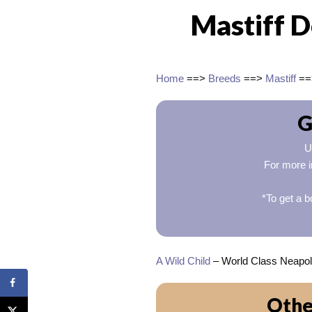
Mastiff 
Home
==>
Breeds
==>
Mastiff
=
G
U
For more i
*To get a b
A Wild Child
– World Class Neapolit
Othe