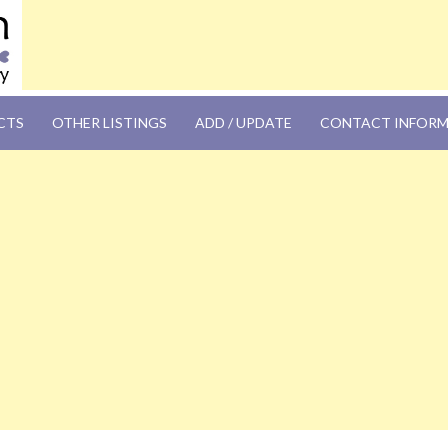
OM
CTS
OTHER LISTINGS
ADD / UPDATE
CONTACT INFOR