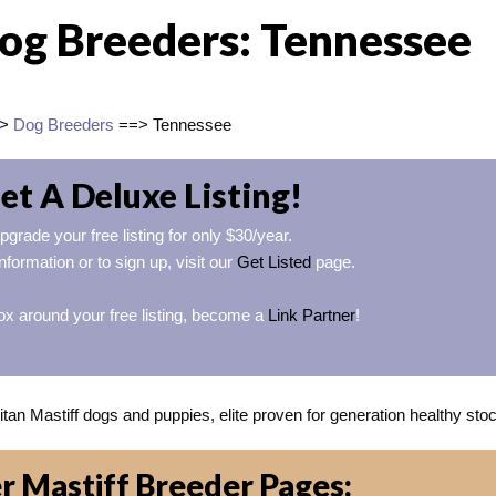
Dog Breeders: Tennessee
=>
Dog Breeders
==> Tennessee
et A Deluxe Listing!
pgrade your free listing for only $30/year.
nformation or to sign up, visit our
Get Listed
page.
ox around your free listing, become a
Link Partner
!
an Mastiff dogs and puppies, elite proven for generation healthy sto
r Mastiff Breeder Pages: