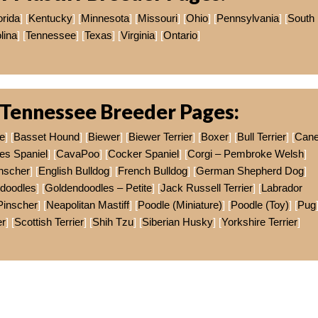
orida
] [
Kentucky
] [
Minnesota
] [
Missouri
] [
Ohio
] [
Pennsylvania
] [
South
lina
] [
Tennessee
] [
Texas
] [
Virginia
] [
Ontario
]
Tennessee Breeder Pages:
e
] [
Basset Hound
] [
Biewer
] [
Biewer Terrier
] [
Boxer
] [
Bull Terrier
] [
Can
es Spaniel
] [
CavaPoo
] [
Cocker Spaniel
] [
Corgi – Pembroke Welsh
]
nscher
] [
English Bulldog
] [
French Bulldog
] [
German Shepherd Dog
]
doodles
] [
Goldendoodles – Petite
] [
Jack Russell Terrier
] [
Labrador
Pinscher
] [
Neapolitan Mastiff
] [
Poodle (Miniature)
] [
Poodle (Toy)
] [
Pug
er
] [
Scottish Terrier
] [
Shih Tzu
] [
Siberian Husky
] [
Yorkshire Terrier
]