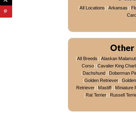
[
All Locations
] [
Arkansas
] [
Fl
Caro
Other 
[
All Breeds
] [
Alaskan Malamut
Corso
] [
Cavalier King Charl
[
Dachshund
] [
Doberman Pi
[
Golden Retriever
] [
Golden
Retriever
] [
Mastiff
] [
Miniature 
[
Rat Terrier
] [
Russell Terri