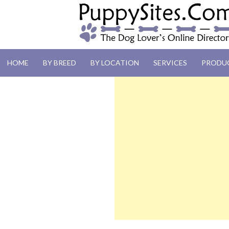
PUPPYSITES.C
HOME
BY BREED
BY LOCATION
SERVICES
PRODU
The Dog Lover's Online Directory