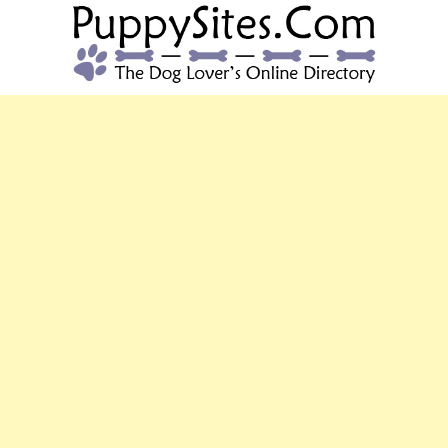
PUPPYSITES.C
The Dog Lover's Online Directory