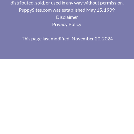
distributed, sold, or used in any way without permission.
PuppySites.com was established May 15, 1999
Disclaimer
Privacy Policy
This page last modified: November 20, 2024