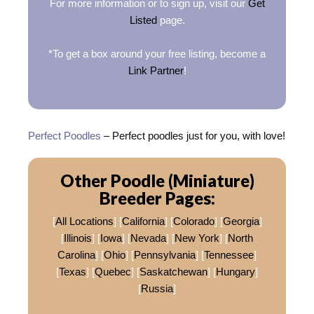
For more information or to sign up, visit our
Get
Listed
page.
*To get a box around your free listing, become a
Link Partner
!
Perfect Poodles
– Perfect poodles just for you, with love!
Other Poodle (Miniature)
Breeder Pages:
[
All Locations
] [
California
] [
Colorado
] [
Georgia
]
[
Illinois
] [
Iowa
] [
Nevada
] [
New York
] [
North
Carolina
] [
Ohio
] [
Pennsylvania
] [
Tennessee
]
[
Texas
] [
Quebec
] [
Saskatchewan
] [
Hungary
]
[
Russia
]