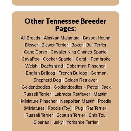
Other Tennessee Breeder
Pages:
[
All Breeds
] [
Alaskan Malamute
] [
Basset Hound
]
[
Biewer
] [
Biewer Terrier
] [
Boxer
] [
Bull Terrier
]
[
Cane Corso
] [
Cavalier King Charles Spaniel
]
[
CavaPoo
] [
Cocker Spaniel
] [
Corgi – Pembroke
Welsh
] [
Dachshund
] [
Doberman Pinscher
]
[
English Bulldog
] [
French Bulldog
] [
German
Shepherd Dog
] [
Golden Retriever
]
[
Goldendoodles
] [
Goldendoodles – Petite
] [
Jack
Russell Terrier
] [
Labrador Retriever
] [
Mastiff
]
[
Miniature Pinscher
] [
Neapolitan Mastiff
] [
Poodle
(Miniature)
] [
Poodle (Toy)
] [
Pug
] [
Rat Terrier
]
[
Russell Terrier
] [
Scottish Terrier
] [
Shih Tzu
]
[
Siberian Husky
] [
Yorkshire Terrier
]