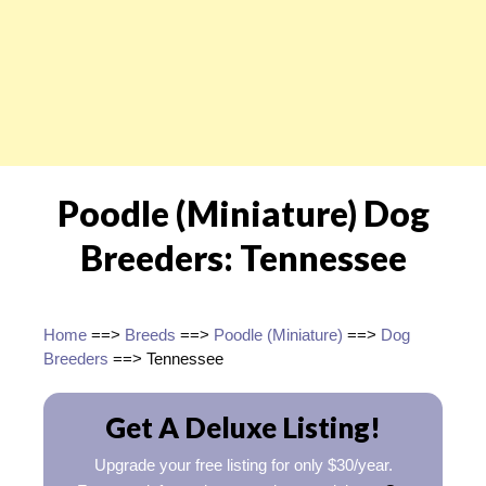
Poodle (Miniature) Dog
Breeders: Tennessee
Home
==>
Breeds
==>
Poodle (Miniature)
==>
Dog
Breeders
==> Tennessee
Get A Deluxe Listing!
Upgrade your free listing for only $30/year.