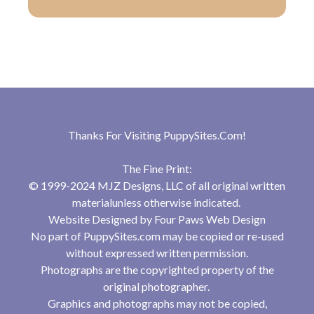
Thanks For Visiting
PuppySites.Com
!
The Fine Print:
© 1999-2024 MJZ Designs, LLC of all original written
materialunless otherwise indicated.
Website Designed by
Four Paws Web Design
No part of PuppySites.com may be copied or re-used
without expressed written permission.
Photographs are the copyrighted property of the
original photographer.
Graphics and photographs may not be copied,