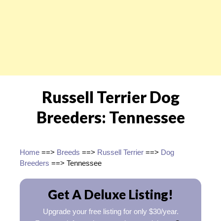
Russell Terrier Dog
Breeders: Tennessee
Home
==>
Breeds
==>
Russell Terrier
==>
Dog
Breeders
==> Tennessee
Get A Deluxe Listing!
Upgrade your free listing for only $30/year.