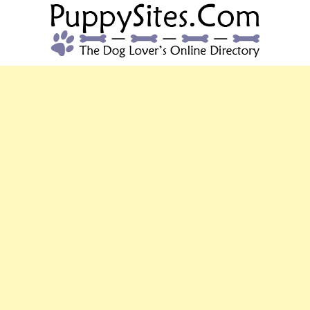
PUPPYSITES.C
The Dog Lover's Online Directory