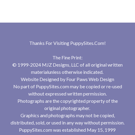
Thanks For Visiting
PuppySites.Com
!
The Fine Print:
© 1999-2024 MJZ Designs, LLC of all original written
materialunless otherwise indicated.
Website Designed by
Four Paws Web Design
No part of PuppySites.com may be copied or re-used
without expressed written permission.
Photographs are the copyrighted property of the
original photographer.
Graphics and photographs may not be copied,
distributed, sold, or used in any way without permission.
PuppySites.com was established May 15, 1999