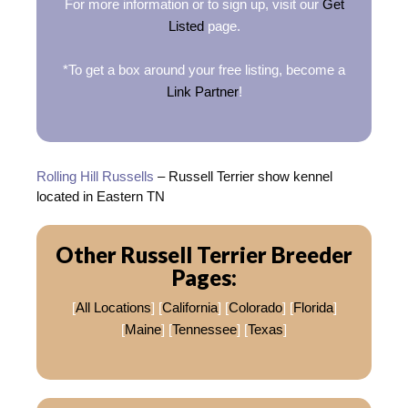
For more information or to sign up, visit our
Get
Listed
page.
*To get a box around your free listing, become a
Link Partner
!
Rolling Hill Russells
– Russell Terrier show kennel
located in Eastern TN
Other Russell Terrier Breeder
Pages:
[
All Locations
] [
California
] [
Colorado
] [
Florida
]
[
Maine
] [
Tennessee
] [
Texas
]