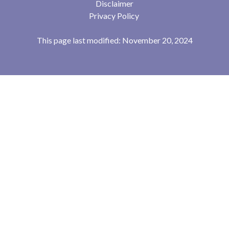
Disclaimer
Privacy Policy
This page last modified: November 20, 2024