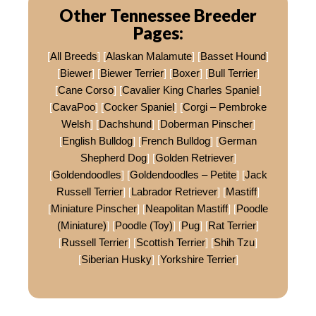
Other Tennessee Breeder
Pages:
[
All Breeds
] [
Alaskan Malamute
] [
Basset Hound
]
[
Biewer
] [
Biewer Terrier
] [
Boxer
] [
Bull Terrier
]
[
Cane Corso
] [
Cavalier King Charles Spaniel
]
[
CavaPoo
] [
Cocker Spaniel
] [
Corgi – Pembroke
Welsh
] [
Dachshund
] [
Doberman Pinscher
]
[
English Bulldog
] [
French Bulldog
] [
German
Shepherd Dog
] [
Golden Retriever
]
[
Goldendoodles
] [
Goldendoodles – Petite
] [
Jack
Russell Terrier
] [
Labrador Retriever
] [
Mastiff
]
[
Miniature Pinscher
] [
Neapolitan Mastiff
] [
Poodle
(Miniature)
] [
Poodle (Toy)
] [
Pug
] [
Rat Terrier
]
[
Russell Terrier
] [
Scottish Terrier
] [
Shih Tzu
]
[
Siberian Husky
] [
Yorkshire Terrier
]