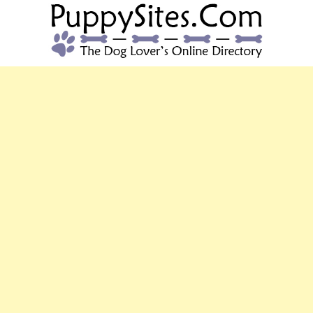
PUPPYSITES.C
The Dog Lover's Online Directory