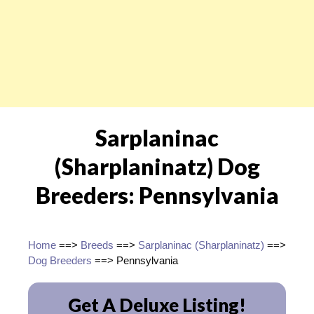
Sarplaninac
(Sharplaninatz) Dog
Breeders: Pennsylvania
Home
==>
Breeds
==>
Sarplaninac (Sharplaninatz)
==>
Dog Breeders
==> Pennsylvania
Get A Deluxe Listing!