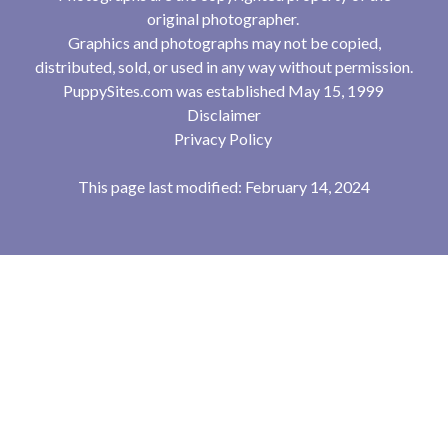
original photographer.
Graphics and photographs may not be copied,
distributed, sold, or used in any way without permission.
PuppySites.com was established May 15, 1999
Disclaimer
Privacy Policy
This page last modified: February 14, 2024