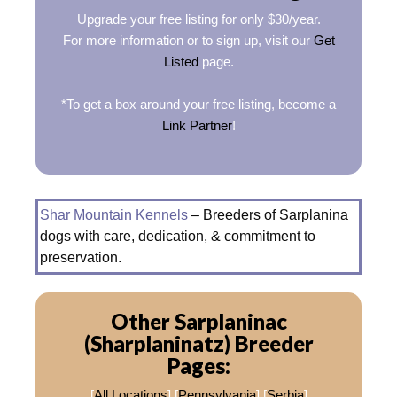
Upgrade your free listing for only $30/year.
For more information or to sign up, visit our
Get
Listed
page.
*To get a box around your free listing, become a
Link Partner
!
Shar Mountain Kennels
– Breeders of Sarplanina
dogs with care, dedication, & commitment to
preservation.
Other Sarplaninac
(Sharplaninatz) Breeder
Pages:
[
All Locations
] [
Pennsylvania
] [
Serbia
]