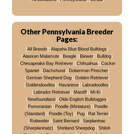
Other Pennsylvania Breeder
Pages:
[
All Breeds
] [
Alapaha Blue Blood Bulldogs
]
[
Alaskan Malamute
] [
Beagle
] [
Biewer
] [
Bulldog
]
[
Chesapeake Bay Retriever
] [
Chihuahua
] [
Cocker
Spaniel
] [
Dachshund
] [
Doberman Pinscher
]
[
German Shepherd Dog
] [
Golden Retriever
]
[
Goldendoodles
] [
Havanese
] [
Labradoodles
]
[
Labrador Retriever
] [
Mastiff
] [
Mi-Ki
]
[
Newfoundland
] [
Olde English Bulldogges
]
[
Pomeranian
] [
Poodle (Miniature)
] [
Poodle
(Standard)
] [
Poodle (Toy)
] [
Pug
] [
Rat Terrier
]
[
Rottweiler
] [
Saint Bernard
] [
Sarplaninac
(Sharplaninatz)
] [
Shetland Sheepdog
] [
Shiloh