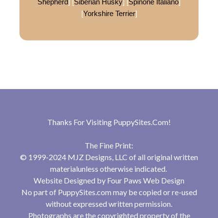
Shepherd
] [
Siberian Husky
] [
Spinone Italiano
]
[
Yorkshire Terrier
]
Thanks For Visiting
PuppySites.Com
!
The Fine Print:
© 1999-2024 MJZ Designs, LLC of all original written
materialunless otherwise indicated.
Website Designed by
Four Paws Web Design
No part of PuppySites.com may be copied or re-used
without expressed written permission.
Photographs are the copyrighted property of the