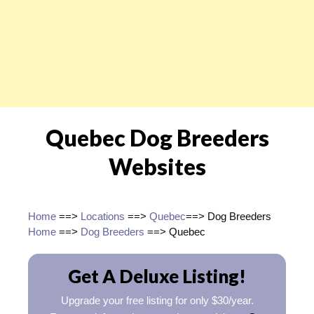
Quebec Dog Breeders
Websites
Home
==>
Locations
==>
Quebec
==> Dog Breeders
Home
==>
Dog Breeders
==> Quebec
Get A Deluxe Listing!
Upgrade your free listing for only $30/year.