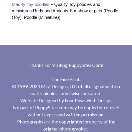
Mad-ty Toy poodles
– Quality Toy poodles and
miniatures Reds and Apricots-For show or pets (Poodle
(Toy), Poodle (Miniature))
Thanks For Visiting
PuppySites.Com
!
The Fine Print:
© 1999-2024 MJZ Designs, LLC of all original written
materialunless otherwise indicated.
Website Designed by
Four Paws Web Design
No part of PuppySites.com may be copied or re-used
without expressed written permission.
Photographs are the copyrighted property of the
original photographer.