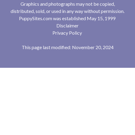
Graphics and photographs may not be copied,
distributed, sold, or used in any way without permission.
PuppySites.com was established May 15, 1999
Disclaimer
Privacy Policy
This page last modified: November 20, 2024