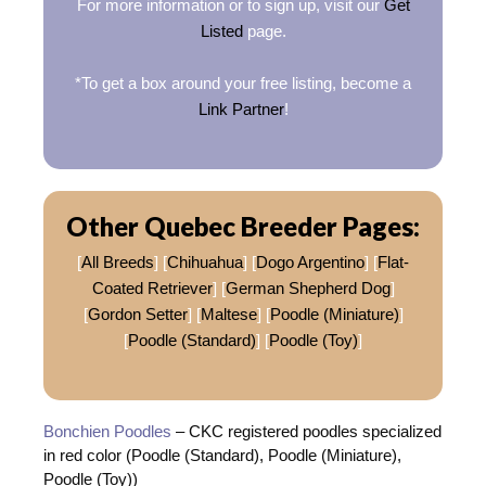
For more information or to sign up, visit our
Get
Listed
page.
*To get a box around your free listing, become a
Link Partner
!
Other Quebec Breeder Pages:
[
All Breeds
] [
Chihuahua
] [
Dogo Argentino
] [
Flat-
Coated Retriever
] [
German Shepherd Dog
]
[
Gordon Setter
] [
Maltese
] [
Poodle (Miniature)
]
[
Poodle (Standard)
] [
Poodle (Toy)
]
Bonchien Poodles
– CKC registered poodles specialized
in red color (Poodle (Standard), Poodle (Miniature),
Poodle (Toy))