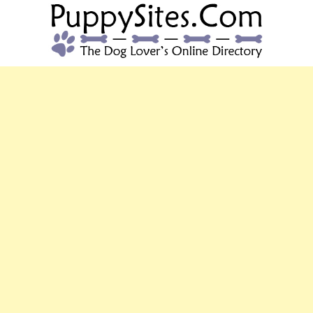
PUPPYSITES.C
The Dog Lover's Online Directory