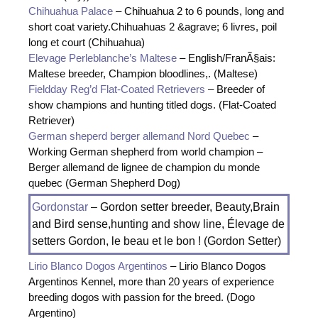
Chihuahua Palace
– Chihuahua 2 to 6 pounds, long and
short coat variety.Chihuahuas 2 &agrave; 6 livres, poil
long et court (Chihuahua)
Elevage Perleblanche’s Maltese
– English/FranÃ§ais:
Maltese breeder, Champion bloodlines,. (Maltese)
Fieldday Reg’d Flat-Coated Retrievers
– Breeder of
show champions and hunting titled dogs. (Flat-Coated
Retriever)
German sheperd berger allemand Nord Quebec
–
Working German shepherd from world champion –
Berger allemand de lignee de champion du monde
quebec (German Shepherd Dog)
Gordonstar
– Gordon setter breeder, Beauty,Brain
and Bird sense,hunting and show line, Élevage de
setters Gordon, le beau et le bon ! (Gordon Setter)
Lirio Blanco Dogos Argentinos
– Lirio Blanco Dogos
Argentinos Kennel, more than 20 years of experience
breeding dogos with passion for the breed. (Dogo
Argentino)