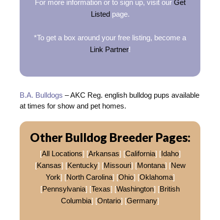
For more information or to sign up, visit our
Get
Listed
page.
*To get a box around your free listing, become a
Link Partner
!
B.A. Bulldogs
– AKC Reg. english bulldog pups available
at times for show and pet homes.
Other Bulldog Breeder Pages:
[
All Locations
] [
Arkansas
] [
California
] [
Idaho
]
[
Kansas
] [
Kentucky
] [
Missouri
] [
Montana
] [
New
York
] [
North Carolina
] [
Ohio
] [
Oklahoma
]
[
Pennsylvania
] [
Texas
] [
Washington
] [
British
Columbia
] [
Ontario
] [
Germany
]