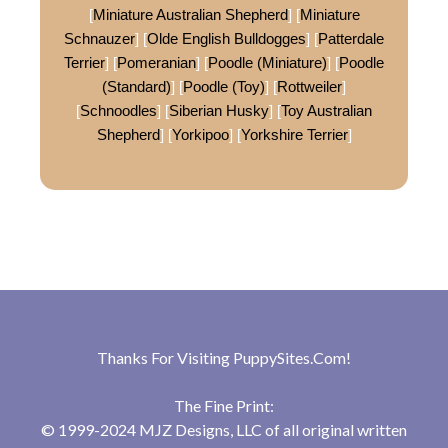
[
Miniature Australian Shepherd
] [
Miniature
Schnauzer
] [
Olde English Bulldogges
] [
Patterdale
Terrier
] [
Pomeranian
] [
Poodle (Miniature)
] [
Poodle
(Standard)
] [
Poodle (Toy)
] [
Rottweiler
]
[
Schnoodles
] [
Siberian Husky
] [
Toy Australian
Shepherd
] [
Yorkipoo
] [
Yorkshire Terrier
]
Thanks For Visiting
PuppySites.Com
!
The Fine Print:
© 1999-2024 MJZ Designs, LLC of all original written