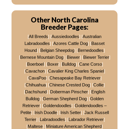
Other North Carolina
Breeder Pages:
[
All Breeds
] [
Aussiedoodles
] [
Australian
Labradoodles
] [
Azores Cattle Dog
] [
Basset
Hound
] [
Belgian Sheepdog
] [
Bernedoodles
]
[
Bernese Mountain Dog
] [
Biewer
] [
Biewer Terrier
]
[
Boerboel
] [
Boxer
] [
Bulldog
] [
Cane Corso
]
[
Cavachon
] [
Cavalier King Charles Spaniel
]
[
CavaPoo
] [
Chesapeake Bay Retriever
]
[
Chihuahua
] [
Chinese Crested Dog
] [
Collie
]
[
Dachshund
] [
Doberman Pinscher
] [
English
Bulldog
] [
German Shepherd Dog
] [
Golden
Retriever
] [
Goldendoodles
] [
Goldendoodles –
Petite
] [
Irish Doodle
] [
Irish Setter
] [
Jack Russell
Terrier
] [
Labradoodles
] [
Labrador Retriever
]
[
Maltese
] [
Miniature American Shepherd
]