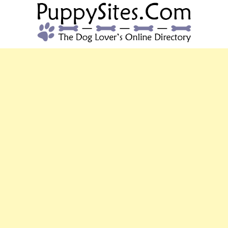
PUPPYSITES.C
The Dog Lover's Online Directory