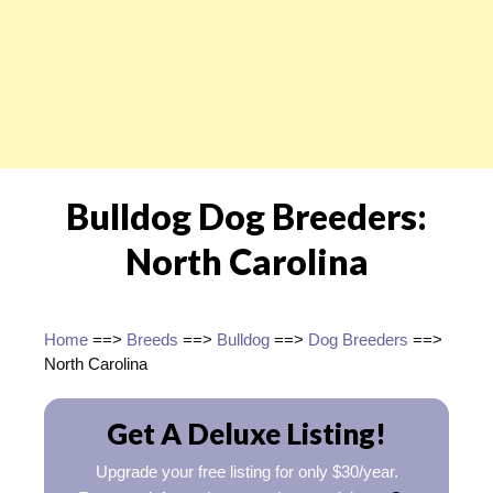
Bulldog Dog Breeders:
North Carolina
Home
==>
Breeds
==>
Bulldog
==>
Dog Breeders
==>
North Carolina
Get A Deluxe Listing!
Upgrade your free listing for only $30/year.