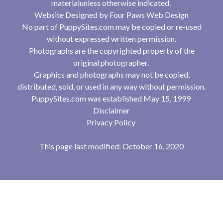
materialunless otherwise indicated.
Website Designed by
Four Paws Web Design
No part of PuppySites.com may be copied or re-used
without expressed written permission.
Photographs are the copyrighted property of the
original photographer.
Graphics and photographs may not be copied,
distributed, sold, or used in any way without permission.
PuppySites.com was established May 15, 1999
Disclaimer
Privacy Policy
This page last modified: October 16, 2020