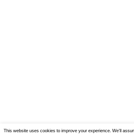
This website uses cookies to improve your experience. We'll assum