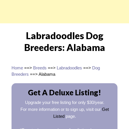
Labradoodles Dog
Breeders: Alabama
Home
==>
Breeds
==>
Labradoodles
==>
Dog
Breeders
==> Alabama
Get A Deluxe Listing!
Upgrade your free listing for only $30/year.
For more information or to sign up, visit our
Get
Listed
page.