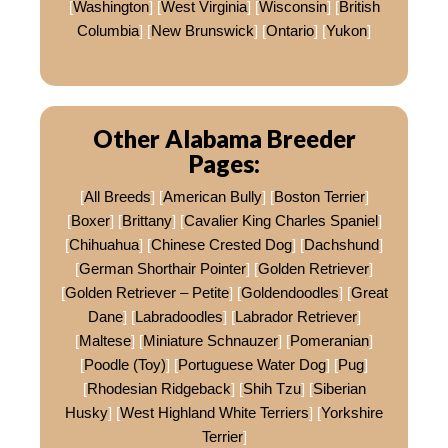
[
Washington
] [
West Virginia
] [
Wisconsin
] [
British
Columbia
] [
New Brunswick
] [
Ontario
] [
Yukon
]
Other Alabama Breeder
Pages:
[
All Breeds
] [
American Bully
] [
Boston Terrier
]
[
Boxer
] [
Brittany
] [
Cavalier King Charles Spaniel
]
[
Chihuahua
] [
Chinese Crested Dog
] [
Dachshund
]
[
German Shorthair Pointer
] [
Golden Retriever
]
[
Golden Retriever – Petite
] [
Goldendoodles
] [
Great
Dane
] [
Labradoodles
] [
Labrador Retriever
]
[
Maltese
] [
Miniature Schnauzer
] [
Pomeranian
]
[
Poodle (Toy)
] [
Portuguese Water Dog
] [
Pug
]
[
Rhodesian Ridgeback
] [
Shih Tzu
] [
Siberian
Husky
] [
West Highland White Terriers
] [
Yorkshire
Terrier
]