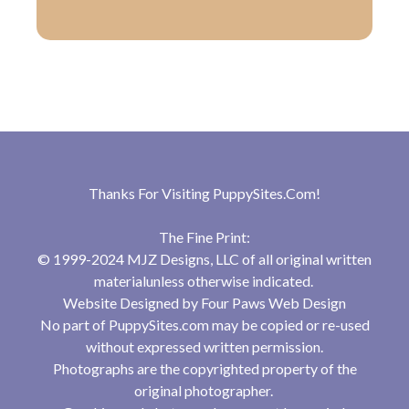
Thanks For Visiting
PuppySites.Com
!
The Fine Print:
© 1999-2024 MJZ Designs, LLC of all original written
materialunless otherwise indicated.
Website Designed by
Four Paws Web Design
No part of PuppySites.com may be copied or re-used
without expressed written permission.
Photographs are the copyrighted property of the
original photographer.