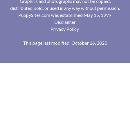
Graphics and photographs may not be copied,
distributed, sold, or used in any way without permission.
PuppySites.com was established May 15, 1999
Disclaimer
Privacy Policy
This page last modified: October 16, 2020