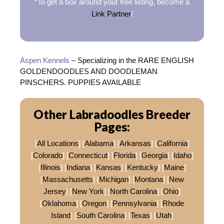
*To get a box around your free listing, become a
Link Partner
!
Aspen Kennels
– Specializing in the RARE ENGLISH
GOLDENDOODLES AND DOODLEMAN
PINSCHERS. PUPPIES AVAILABLE
Other Labradoodles Breeder
Pages:
[
All Locations
] [
Alabama
] [
Arkansas
] [
California
]
[
Colorado
] [
Connecticut
] [
Florida
] [
Georgia
] [
Idaho
]
[
Illinois
] [
Indiana
] [
Kansas
] [
Kentucky
] [
Maine
]
[
Massachusetts
] [
Michigan
] [
Montana
] [
New
Jersey
] [
New York
] [
North Carolina
] [
Ohio
]
[
Oklahoma
] [
Oregon
] [
Pennsylvania
] [
Rhode
Island
] [
South Carolina
] [
Texas
] [
Utah
]