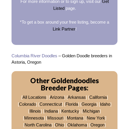
For more information or to sign up, visit our
Get
Listed
page.
*To get a box around your free listing, become a
Link Partner
!
Columbia River Doodles
– Golden Doodle breeders in
Astoria, Oregon
Other Goldendoodles
Breeder Pages:
[
All Locations
] [
Arizona
] [
Arkansas
] [
California
]
[
Colorado
] [
Connecticut
] [
Florida
] [
Georgia
] [
Idaho
]
[
Illinois
] [
Indiana
] [
Kentucky
] [
Michigan
]
[
Minnesota
] [
Missouri
] [
Montana
] [
New York
]
[
North Carolina
] [
Ohio
] [
Oklahoma
] [
Oregon
]