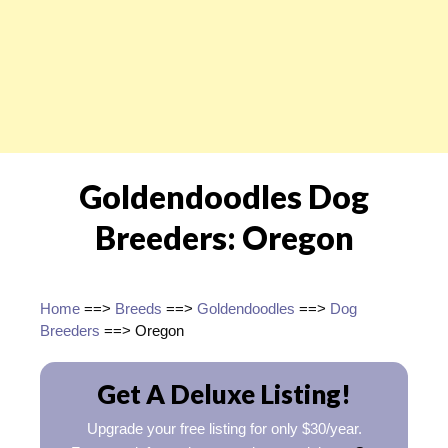
Goldendoodles Dog
Breeders: Oregon
Home
==>
Breeds
==>
Goldendoodles
==>
Dog
Breeders
==> Oregon
Get A Deluxe Listing!
Upgrade your free listing for only $30/year.