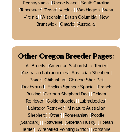
[
Pennsylvania
] [
Rhode Island
] [
South Carolina
]
[
Tennessee
] [
Texas
] [
Virginia
] [
Washington
] [
West
Virginia
] [
Wisconsin
] [
British Columbia
] [
New
Brunswick
] [
Ontario
] [
Australia
]
Other Oregon Breeder Pages:
[
All Breeds
] [
American Staffordshire Terrier
]
[
Australian Labradoodles
] [
Australian Shepherd
]
[
Boxer
] [
Chihuahua
] [
Chinese Shar-Pei
]
[
Dachshund
] [
English Springer Spaniel
] [
French
Bulldog
] [
German Shepherd Dog
] [
Golden
Retriever
] [
Goldendoodles
] [
Labradoodles
]
[
Labrador Retriever
] [
Miniature Australian
Shepherd
] [
Other
] [
Pomeranian
] [
Poodle
(Standard)
] [
Rottweiler
] [
Siberian Husky
] [
Tibetan
Terrier
] [
Wirehaired Pointing Griffon
] [
Yorkshire