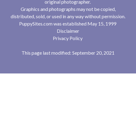
original photographer.
Graphics and photographs may not be copied,
distributed, sold, or used in any way without permission.
PuppySites.com was established May 15, 1999
Disclaimer
Privacy Policy
This page last modified: September 20, 2021