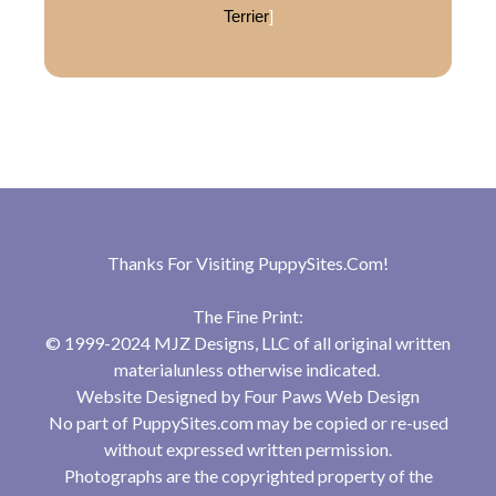
Terrier
]
Thanks For Visiting
PuppySites.Com
!
The Fine Print:
© 1999-2024 MJZ Designs, LLC of all original written
materialunless otherwise indicated.
Website Designed by
Four Paws Web Design
No part of PuppySites.com may be copied or re-used
without expressed written permission.
Photographs are the copyrighted property of the