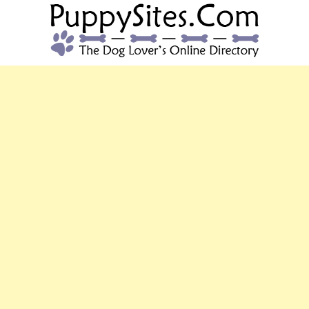
PUPPYSITES.C
The Dog Lover's Online Directory