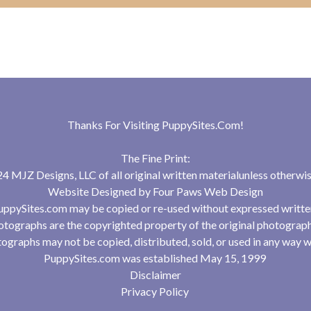
Thanks For Visiting
PuppySites.Com
!
The Fine Print:
 MJZ Designs, LLC of all original written materialunless otherwis
Website Designed by
Four Paws Web Design
uppySites.com may be copied or re-used without expressed writte
tographs are the copyrighted property of the original photograp
ographs may not be copied, distributed, sold, or used in any way w
PuppySites.com was established May 15, 1999
Disclaimer
Privacy Policy