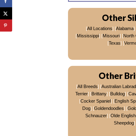
Other Si
[
All Locations
] [
Alabama
] 
[
Mississippi
] [
Missouri
] [
North 
[
Texas
] [
Vermo
Other Bri
[
All Breeds
] [
Australian Labra
Terrier
] [
Brittany
] [
Bulldog
] [
Cav
[
Cocker Spaniel
] [
English Sp
Dog
] [
Goldendoodles
] [
Gold
Schnauzer
] [
Olde English
Sheepdog
]