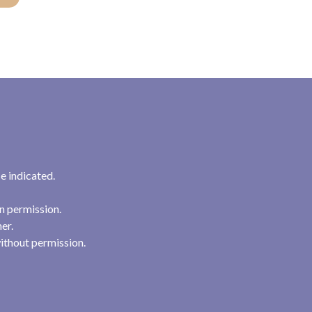
e indicated.
n permission.
her.
ithout permission.