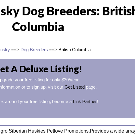
sky Dog Breeders: Britis
Columbia
Husky
==>
Dog Breeders
==> British Columbia
et A Deluxe Listing!
pgrade your free listing for only $30/year.
nformation or to sign up, visit our
Get Listed
page.
ox around your free listing, become a
Link Partner
!
egro Siberian Huskies Petlove Promotions.Provides a wide array