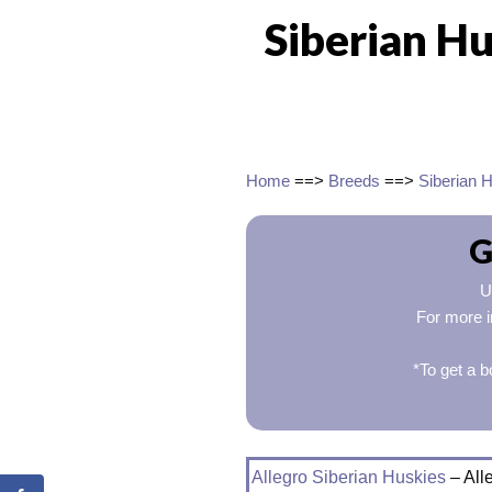
Siberian Hu
Home
==>
Breeds
==>
Siberian 
G
U
For more i
*To get a b
Allegro Siberian Huskies
– All