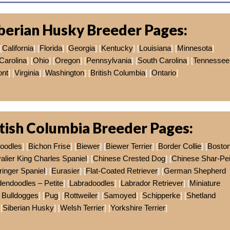
berian Husky Breeder Pages:
[
California
] [
Florida
] [
Georgia
] [
Kentucky
] [
Louisiana
] [
Minnesota
]
Carolina
] [
Ohio
] [
Oregon
] [
Pennsylvania
] [
South Carolina
] [
Tennessee
nt
] [
Virginia
] [
Washington
] [
British Columbia
] [
Ontario
]
tish Columbia Breeder Pages:
doodles
] [
Bichon Frise
] [
Biewer
] [
Biewer Terrier
] [
Border Collie
] [
Bosto
alier King Charles Spaniel
] [
Chinese Crested Dog
] [
Chinese Shar-Pe
ringer Spaniel
] [
Eurasier
] [
Flat-Coated Retriever
] [
German Shepherd
endoodles – Petite
] [
Labradoodles
] [
Labrador Retriever
] [
Miniature
 Bulldogges
] [
Pug
] [
Rottweiler
] [
Samoyed
] [
Schipperke
] [
Shetland
 [
Siberian Husky
] [
Welsh Terrier
] [
Yorkshire Terrier
]