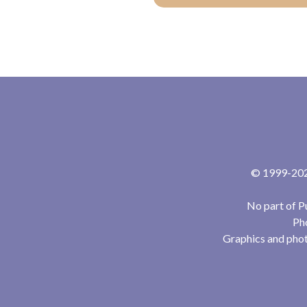
© 1999-2024
No part of P
Pho
Graphics and phot