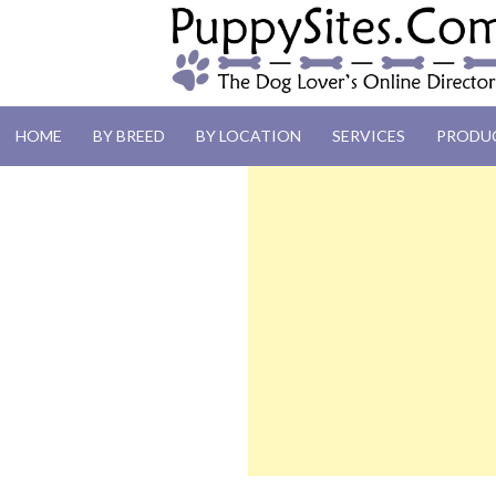
PUPPYSITES.C
HOME
BY BREED
BY LOCATION
SERVICES
PRODU
The Dog Lover's Online Directory