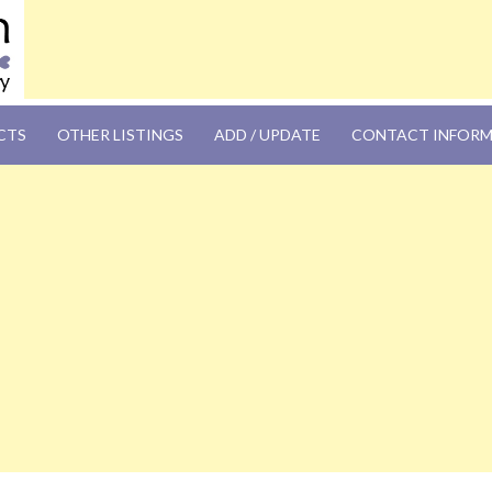
OM
CTS
OTHER LISTINGS
ADD / UPDATE
CONTACT INFOR