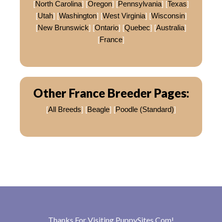
[
North Carolina
] [
Oregon
] [
Pennsylvania
] [
Texas
]
[
Utah
] [
Washington
] [
West Virginia
] [
Wisconsin
]
[
New Brunswick
] [
Ontario
] [
Quebec
] [
Australia
]
[
France
]
Other France Breeder Pages:
[
All Breeds
] [
Beagle
] [
Poodle (Standard)
]
Thanks For Visiting
PuppySites.Com
!