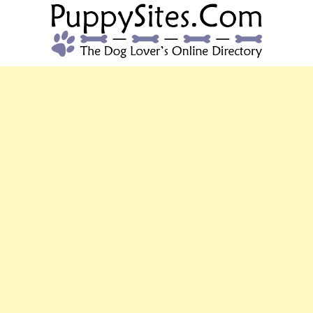
PUPPYSITES.C
The Dog Lover's Online Directory