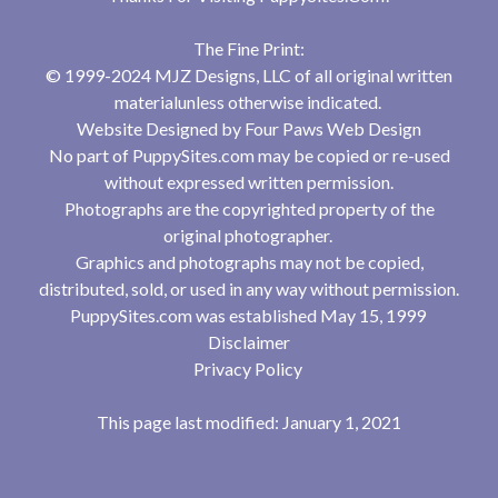
The Fine Print:
© 1999-2024 MJZ Designs, LLC of all original written
materialunless otherwise indicated.
Website Designed by
Four Paws Web Design
No part of PuppySites.com may be copied or re-used
without expressed written permission.
Photographs are the copyrighted property of the
original photographer.
Graphics and photographs may not be copied,
distributed, sold, or used in any way without permission.
PuppySites.com was established May 15, 1999
Disclaimer
Privacy Policy
This page last modified: January 1, 2021