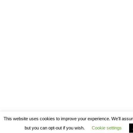
This website uses cookies to improve your experience. We'll assum
but you can opt-out if you wish.
Cookie settings