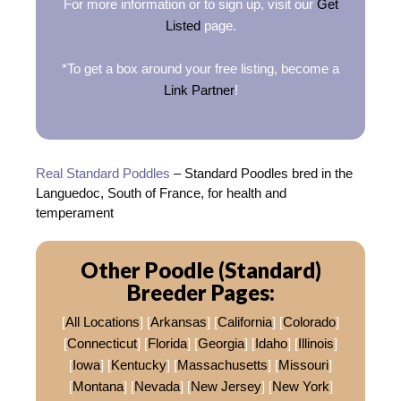
For more information or to sign up, visit our
Get
Listed
page.
*To get a box around your free listing, become a
Link Partner
!
Real Standard Poddles
– Standard Poodles bred in the
Languedoc, South of France, for health and
temperament
Other Poodle (Standard)
Breeder Pages:
[
All Locations
] [
Arkansas
] [
California
] [
Colorado
]
[
Connecticut
] [
Florida
] [
Georgia
] [
Idaho
] [
Illinois
]
[
Iowa
] [
Kentucky
] [
Massachusetts
] [
Missouri
]
[
Montana
] [
Nevada
] [
New Jersey
] [
New York
]