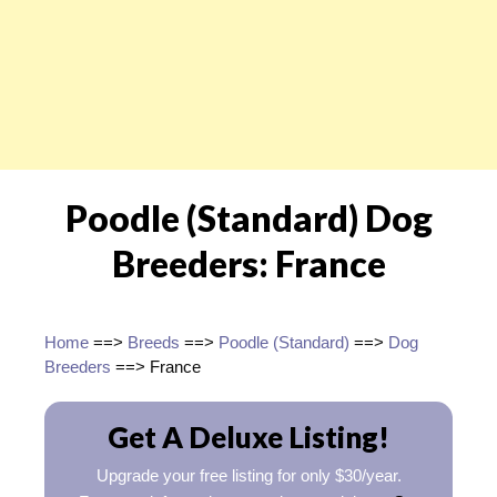
Poodle (Standard) Dog
Breeders: France
Home
==>
Breeds
==>
Poodle (Standard)
==>
Dog
Breeders
==> France
Get A Deluxe Listing!
Upgrade your free listing for only $30/year.